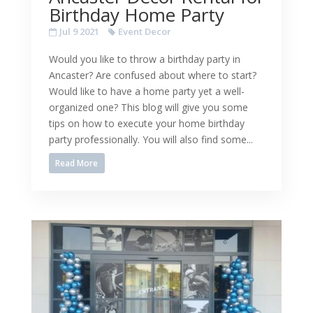
Birthday Home Party
Jul 9 2021
Event Decor
Would you like to throw a birthday party in
Ancaster? Are confused about where to start?
Would like to have a home party yet a well-
organized one? This blog will give you some
tips on how to execute your home birthday
party professionally. You will also find some...
Read More