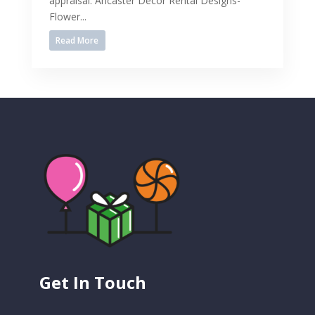
appraisal. Ancaster Decor Rental Designs-
Flower...
Read More
Get In Touch