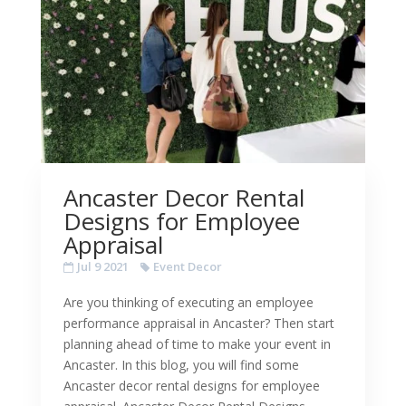
Ancaster Decor Rental
Designs for Employee
Appraisal
Jul 9 2021
Event Decor
Are you thinking of executing an employee
performance appraisal in Ancaster? Then start
planning ahead of time to make your event in
Ancaster. In this blog, you will find some
Ancaster decor rental designs for employee