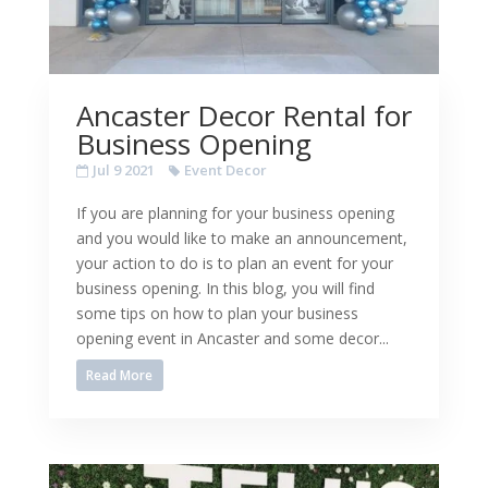
Ancaster Decor Rental for
Business Opening
Jul 9 2021
Event Decor
If you are planning for your business opening
and you would like to make an announcement,
your action to do is to plan an event for your
business opening. In this blog, you will find
some tips on how to plan your business
opening event in Ancaster and some decor...
Read More