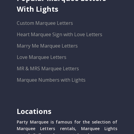
With Lights
Custom Marquee Letters
Heart Marquee Sign with Love Letters
Marry Me Marquee Letters
Love Marquee Letters
MR & MRS Marquee Letters
Marquee Numbers with Lights
Locations
Party Marquee is famous for the selection of
Marquee Letters rentals, Marquee Lights