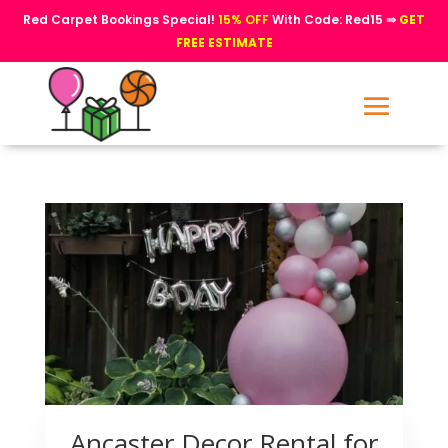
Red Carpet Bookings Special!
15% OFF
With Code: Red15 ⇒
GET
FREE ESTIMATE
Ancaster Decor Rental for