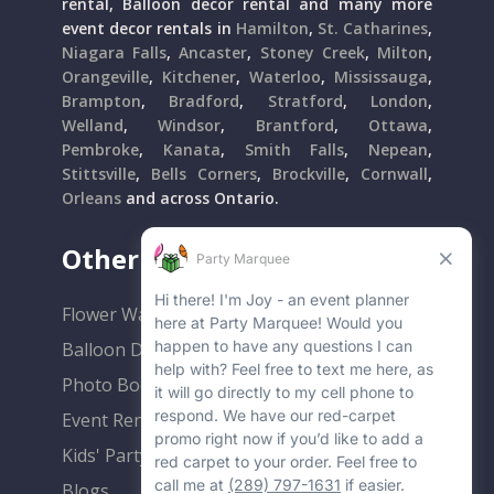
rental, Balloon decor rental and many more
event decor rentals in
Hamilton
,
St. Catharines
,
Niagara Falls
,
Ancaster
,
Stoney Creek
,
Milton
,
Orangeville
,
Kitchener
,
Waterloo
,
Mississauga
,
Brampton
,
Bradford
,
Stratford
,
London
,
Welland
,
Windsor
,
Brantford
,
Ottawa
,
Pembroke
,
Kanata
,
Smith Falls
,
Nepean
,
Stittsville
,
Bells Corners
,
Brockville
,
Cornwall
,
Orleans
and across Ontario.
Other Popular Rentals
Flower Walls
Balloon Decor
Photo Booths
Event Rentals
Kids' Party Rentals
Blogs