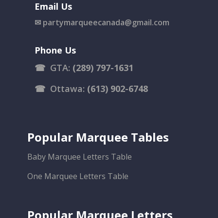
Email Us
✉
partymarqueecanada@gmail.com
Phone Us
☎
GTA:
(289) 797-1631
☎
Ottawa:
(613) 902-6748
Popular Marquee Tables
Baby Marquee Letters Table
One Marquee Letters Table
Popular Marquee Letters