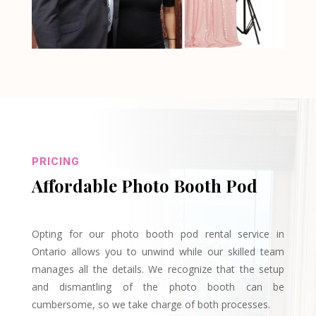
PRICING
Affordable Photo Booth Pod
Opting for our photo booth pod rental service in
Ontario allows you to unwind while our skilled team
manages all the details. We recognize that the setup
and dismantling of the photo booth can be
cumbersome, so we take charge of both processes.