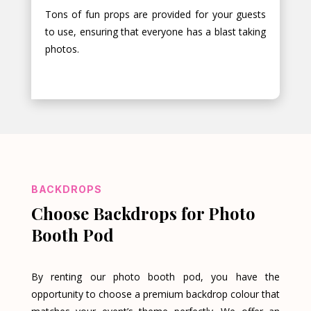
Tons of fun props are provided for your guests
to use, ensuring that everyone has a blast taking
photos.
BACKDROPS
Choose Backdrops for Photo
Booth Pod
By renting our photo booth pod, you have the
opportunity to choose a premium backdrop colour that