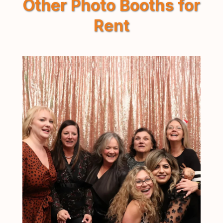
Other Photo Booths for
Rent