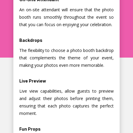
An on-site attendant will ensure that the photo
booth runs smoothly throughout the event so
that you can focus on enjoying your celebration.
Backdrops
The flexibility to choose a photo booth backdrop
that complements the theme of your event,
making your photos even more memorable.
Live Preview
Live view capabilities, allow guests to preview
and adjust their photos before printing them,
ensuring that each photo captures the perfect
moment.
Fun Props