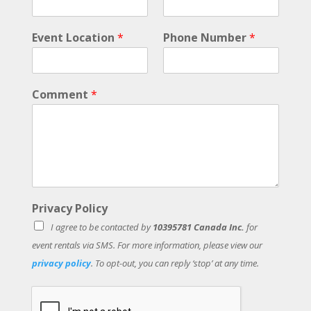
v
e
Event Location
*
Phone Number
*
n
t
Comment
*
Privacy Policy
I agree to be contacted by
10395781 Canada Inc.
for
event rentals via SMS. For more information, please view our
privacy policy
. To opt-out, you can reply ‘stop’ at any time.