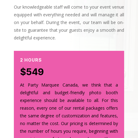
Our knowledgeable staff will come to your event venue
equipped with everything needed and will manage it all
on your behalf. During the event, our team will be on-
site to guarantee that your guests enjoy a smooth and
delightful experience.
2 HOURS
$549
At Party Marquee Canada, we think that a
delightful and budget-friendly photo booth
experience should be available to all. For this
reason, every one of our rental packages offers
the same degree of customization and features,
no matter the cost. Our pricing is determined by
the number of hours you require, beginning with