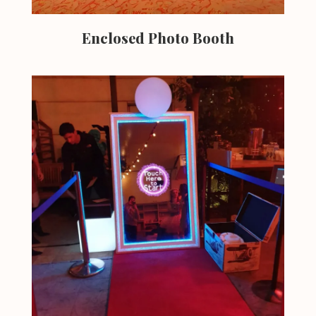
Enclosed Photo Booth