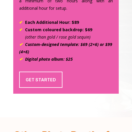
a minimum of two hours along with an
additional hour for setup.
✔
Each Additional Hour: $89
✔
Custom coloured backdrop: $69
(other than gold / rose gold sequin)
✔
Custom-designed template: $69 (2×6) or $99
(4×6)
✔
Digital photo album: $25
GET STARTED