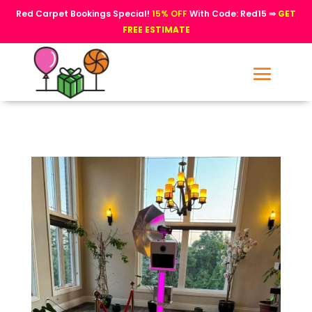
Red Carpet Bookings Special!
15% OFF
With Code: Red15 ⇒
GET
FREE ESTIMATE