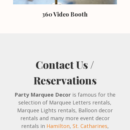
360 Video Booth
Contact Us /
Reservations
Party Marquee Decor
is famous for the
selection of Marquee Letters rentals,
Marquee Lights rentals, Balloon decor
rentals and many more event decor
rentals in
Hamilton
,
St. Catharines
,