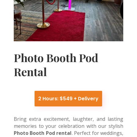
Photo Booth Pod
Rental
2 Hours: $549 + Delivery
Bring extra excitement, laughter, and lasting
memories to your celebration with our stylish
Photo Booth Pod rental
. Perfect for weddings,