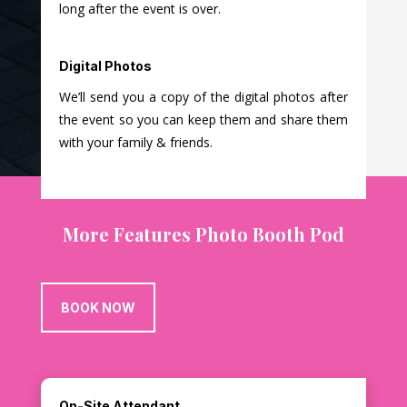
long after the event is over.
Digital Photos
We’ll send you a copy of the digital photos after
the event so you can keep them and share them
with your family & friends.
More Features Photo Booth Pod
BOOK NOW
On-Site Attendant