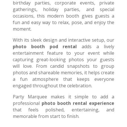
birthday parties, corporate events, private
gatherings, holiday parties, and special
occasions, this modern booth gives guests a
fun and easy way to relax, pose, and enjoy the
moment.
With its sleek design and interactive setup, our
photo booth pod rental
adds a lively
entertainment feature to your event while
capturing great-looking photos your guests
will love. From candid snapshots to group
photos and shareable memories, it helps create
a fun atmosphere that keeps everyone
engaged throughout the celebration.
Party Marquee makes it simple to add a
professional
photo booth rental experience
that feels polished, entertaining, and
memorable from start to finish.