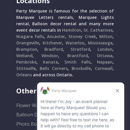
Locations
Party Marquee is famous for the selection of
Marquee Letters rentals, Marquee Lights
rental, Balloon decor rental and many more
event decor rentals in
Hamilton
,
St. Catharines
,
Niagara Falls
,
Ancaster
,
Stoney Creek
,
Milton
,
Orangeville
,
Kitchener
,
Waterloo
,
Mississauga
,
Brampton
,
Bradford
,
Stratford
,
London
,
Welland
,
Windsor
,
Brantford
,
Ottawa
,
Pembroke
,
Kanata
,
Smith Falls
,
Nepean
,
Stittsville
,
Bells Corners
,
Brockville
,
Cornwall
,
Orleans
and across Ontario.
Other Popular Rentals
Flower Walls
Balloon Decor
Photo Booths