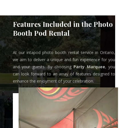
Features Included in the Photo
Booth Pod Rental
At our intapod photo booth rental service in Ontario,
we aim to deliver a unique and fun experience for you
and your guests. By choosing
Party Marquee
, you
can look forward to an array of features designed to
enhance the enjoyment of your celebration.