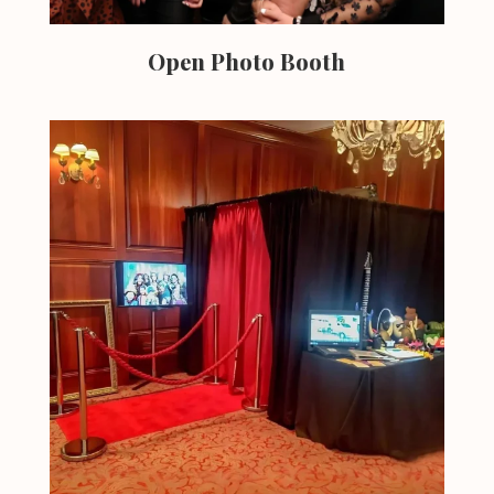
Open Photo Booth