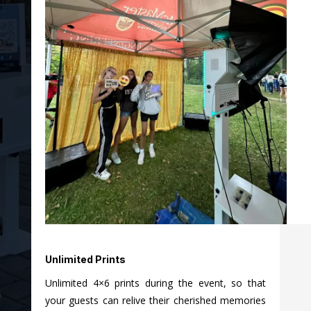
Unlimited Prints
Unlimited 4×6 prints during the event, so that
your guests can relive their cherished memories