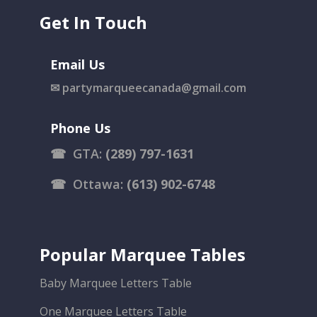
Get In Touch
Email Us
✉
partymarqueecanada@gmail.com
Phone Us
☎
GTA:
(289) 797-1631
☎
Ottawa:
(613) 902-6748
Popular Marquee Tables
Baby Marquee Letters Table
One Marquee Letters Table