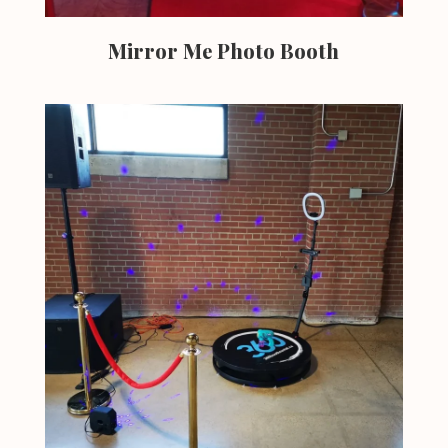
Mirror Me Photo Booth