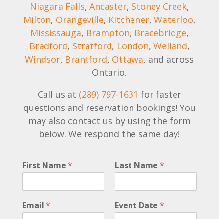
Niagara Falls
,
Ancaster
,
Stoney Creek
,
Milton
,
Orangeville
,
Kitchener
,
Waterloo
,
Mississauga
,
Brampton
,
Bracebridge
,
Bradford
,
Stratford
,
London
,
Welland
,
Windsor
,
Brantford
,
Ottawa
, and across
Ontario.
Call us at
(289) 797-1631
for faster
questions and reservation bookings! You
may also contact us by using the form
below. We respond the same day!
*
First Name
*
Last Name
*
E
m
a
i
Email
*
Event Date
*
l
E