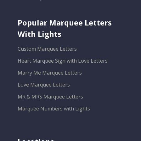
Popular Marquee Letters
With Lights
Custom Marquee Letters
Heart Marquee Sign with Love Letters
Marry Me Marquee Letters
Love Marquee Letters
MR & MRS Marquee Letters
Marquee Numbers with Lights