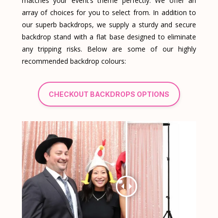
matches your event’s theme perfectly. We offer an
array of choices for you to select from. In addition to
our superb backdrops, we supply a sturdy and secure
backdrop stand with a flat base designed to eliminate
any tripping risks. Below are some of our highly
recommended backdrop colours:
CHECKOUT BACKDROPS OPTIONS