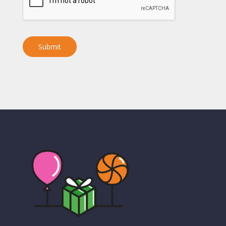
Submit