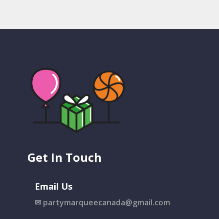
Get In Touch
Email Us
✉
partymarqueecanada@gmail.com