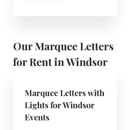
Our Marquee Letters
for Rent in Windsor
Marquee Letters with
Lights for Windsor
Events