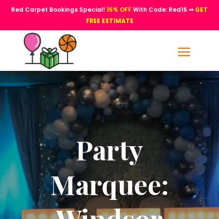
Red Carpet Bookings Special!
15% OFF
With Code: Red15 ⇒
GET
FREE ESTIMATE
Party
Marquee:
Windsor