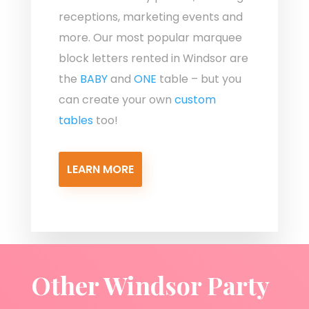
receptions, marketing events and
more. Our most popular marquee
block letters rented in Windsor are
the
BABY
and
ONE
table – but you
can create your own
custom
tables
too!
LEARN MORE
Other Windsor Party