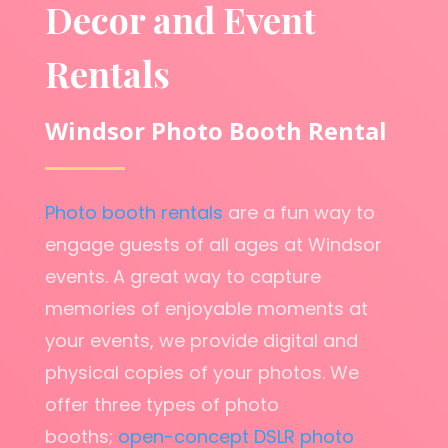
Decor and Event
Rentals
Windsor Photo Booth Rental
Photo booth rentals
are a fun way to
engage guests of all ages at Windsor
events. A great way to capture
memories of enjoyable moments at
your events, we provide digital and
physical copies of your photos. We
offer three types of photo
booths;
open-concept DSLR photo