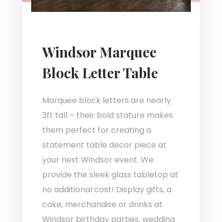
Windsor Marquee
Block Letter Table
Marquee block letters are nearly
3ft tall – their bold stature makes
them perfect for creating a
statement table decor piece at
your next Windsor event. We
provide the sleek glass tabletop at
no additional cost! Display gifts, a
cake, merchandise or drinks at
Windsor birthday parties, wedding