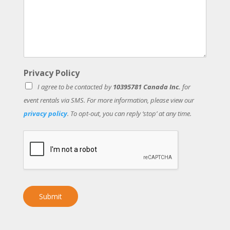
Privacy Policy
I agree to be contacted by
10395781 Canada Inc.
for
event rentals via SMS. For more information, please view our
privacy policy
. To opt-out, you can reply ‘stop’ at any time.
Submit