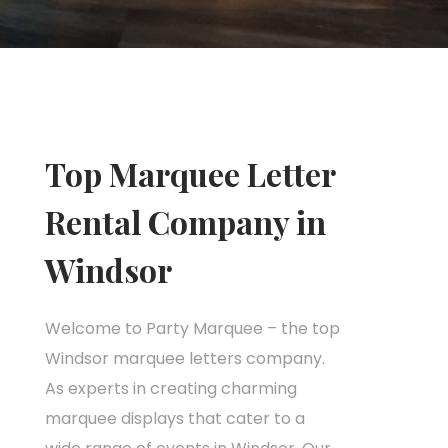
Top Marquee Letter
Rental Company in
Windsor
Welcome to Party Marquee – the top
Windsor marquee letters company.
As experts in creating charming
marquee displays that cater to a