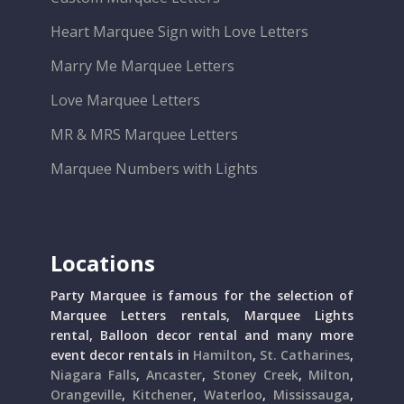
Heart Marquee Sign with Love Letters
Marry Me Marquee Letters
Love Marquee Letters
MR & MRS Marquee Letters
Marquee Numbers with Lights
Locations
Party Marquee is famous for the selection of
Marquee Letters rentals, Marquee Lights
rental, Balloon decor rental and many more
event decor rentals in
Hamilton
,
St. Catharines
,
Niagara Falls
,
Ancaster
,
Stoney Creek
,
Milton
,
Orangeville
,
Kitchener
,
Waterloo
,
Mississauga
,