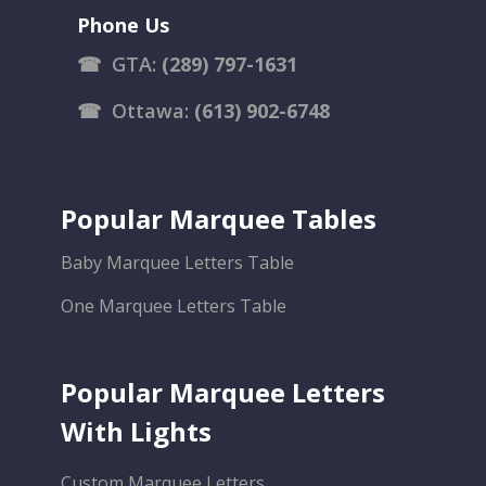
Phone Us
☎
GTA:
(289) 797-1631
☎
Ottawa:
(613) 902-6748
Popular Marquee Tables
Baby Marquee Letters Table
One Marquee Letters Table
Popular Marquee Letters
With Lights
Custom Marquee Letters