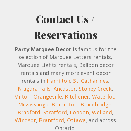
Contact Us /
Reservations
Party Marquee Decor
is famous for the
selection of Marquee Letters rentals,
Marquee Lights rentals, Balloon decor
rentals and many more event decor
rentals in
Hamilton
,
St. Catharines
,
Niagara Falls
,
Ancaster
,
Stoney Creek
,
Milton
,
Orangeville
,
Kitchener
,
Waterloo
,
Mississauga
,
Brampton
,
Bracebridge
,
Bradford
,
Stratford
,
London
,
Welland
,
Windsor
,
Brantford
,
Ottawa
, and across
Ontario.