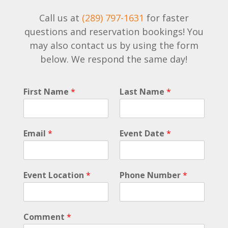
Call us at
(289) 797-1631
for faster
questions and reservation bookings! You
may also contact us by using the form
below. We respond the same day!
D
First Name
*
Last Name
*
a
t
e
D
Email
*
Event Date
*
a
t
e
L
Event Location
*
Phone Number
*
a
s
t
Comment
*