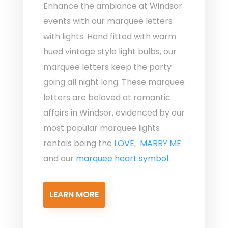
Enhance the ambiance at Windsor
events with our marquee letters
with lights. Hand fitted with warm
hued vintage style light bulbs, our
marquee letters keep the party
going all night long. These marquee
letters are beloved at romantic
affairs in Windsor, evidenced by our
most popular marquee lights
rentals being the
LOVE
,
MARRY ME
and our
marquee heart symbol
.
LEARN MORE