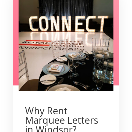
Why Rent
Marquee Letters
in Windsor?