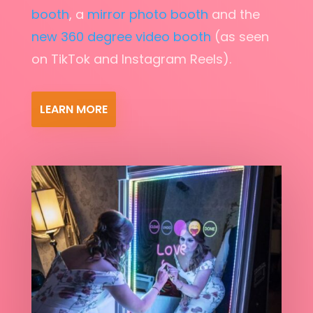
booth
, a
mirror photo booth
and the
new 360 degree video booth
(as seen
on TikTok and Instagram Reels).
LEARN MORE