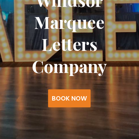
Marquee
Letters
Company
BOOK NOW