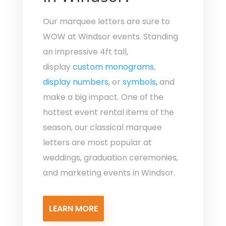
Our marquee letters are sure to
WOW at Windsor events. Standing
an impressive 4ft tall,
display
custom monograms
,
display numbers
, or
symbols,
and
make a big impact. One of the
hottest event rental items of the
season, our classical marquee
letters are most popular at
weddings, graduation ceremonies,
and marketing events in Windsor.
LEARN MORE