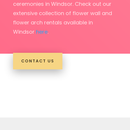
ceremonies in Windsor. Check out our
extensive collection of flower wall and
flower arch rentals available in
Windsor
here
.
CONTACT US