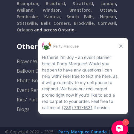
Brampton
,
Bradford
,
Stratford
,
London
,
Welland
,
Windsor
,
Brantford
,
Ottawa
,
Pembroke
,
Kanata
,
Smith Falls
,
Nepean
,
Stittsville
,
Bells Corners
,
Brockville
,
Cornwall
,
Orleans
and across Ontario.
Other Popular Rentals
Flower Walls
Balloon Decor
Photo Booths
Event Rentals
Kids' Party Rentals
Blogs
© Copyright 2020 – 2025 |
Party Marquee Canada
| All Rights