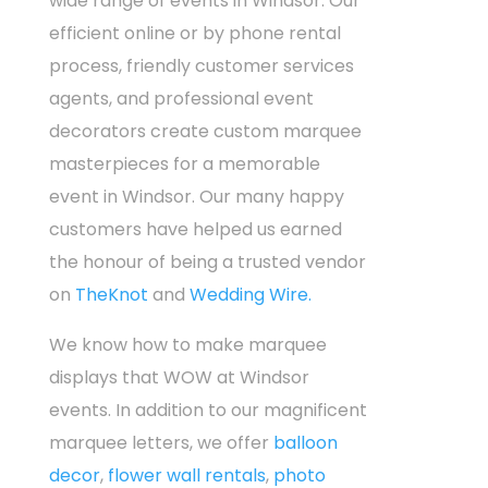
wide range of events in Windsor. Our
efficient online or by phone rental
process, friendly customer services
agents, and professional event
decorators create custom marquee
masterpieces for a memorable
event in Windsor. Our many happy
customers have helped us earned
the honour of being a trusted vendor
on
TheKnot
and
Wedding Wire.
We know how to make marquee
displays that WOW at Windsor
events. In addition to our magnificent
marquee letters, we offer
balloon
decor
,
flower wall rentals
,
photo