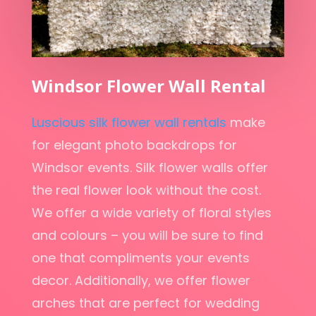
Windsor Flower Wall Rental
Luscious silk flower wall rentals
make
for elegant photo backdrops for
Windsor events. Silk flower walls offer
the real flower look without the cost.
We offer a wide variety of floral styles
and colours – you will be sure to find
one that compliments your events
decor. Additionally, we offer flower
arches that are perfect for wedding