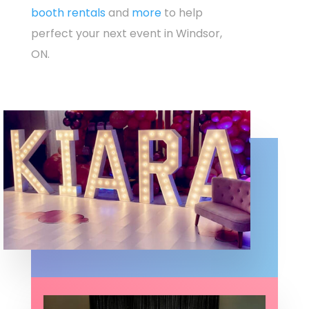
booth rentals
and
more
to help
perfect your next event in Windsor,
ON.