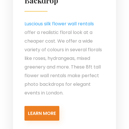
Backdrop
Luscious silk flower wall rentals
offer a realistic floral look at a
cheaper cost. We offer a wide
variety of colours in several florals
like roses, hydrangeas, mixed
greenery and more. These 8ft tall
flower wall rentals make perfect
photo backdrops for elegant
events in London.
LEARN MORE