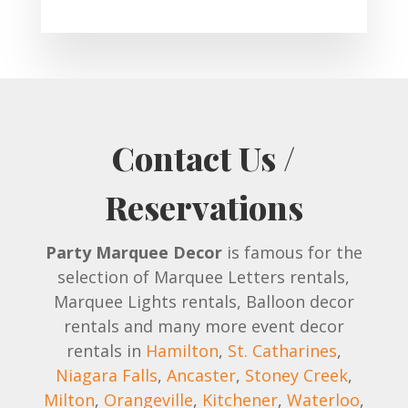
Contact Us /
Reservations
Party Marquee Decor
is famous for the
selection of Marquee Letters rentals,
Marquee Lights rentals, Balloon decor
rentals and many more event decor
rentals in
Hamilton
,
St. Catharines
,
Niagara Falls
,
Ancaster
,
Stoney Creek
,
Milton
,
Orangeville
,
Kitchener
,
Waterloo
,