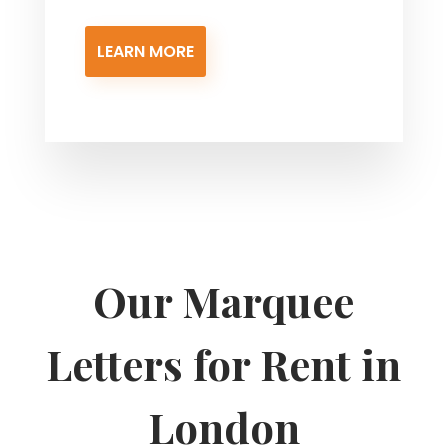
LEARN MORE
Our Marquee
Letters for Rent in
London