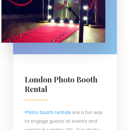
London Photo Booth
Rental
Photo booth rentals
are a fun way
to engage guests at events and
parties in London, ON. Our photo