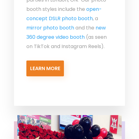
booth styles include the
open-
concept DSLR photo booth
, a
mirror photo booth
and the
new
360 degree video booth
(as seen
on TikTok and Instagram Reels).
LEARN MORE