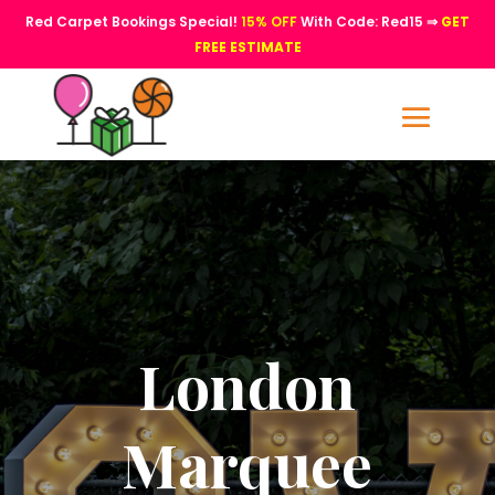
Red Carpet Bookings Special!
15% OFF
With Code: Red15 ⇒
GET
FREE ESTIMATE
London
Marquee