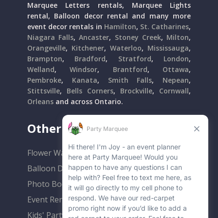
Marquee Letters rentals, Marquee Lights
rental, Balloon decor rental and many more
event decor rentals in
Hamilton
,
St. Catharines
,
Niagara Falls
,
Ancaster
,
Stoney Creek
,
Milton
,
Orangeville
,
Kitchener
,
Waterloo
,
Mississauga
,
Brampton
,
Bradford
,
Stratford
,
London
,
Welland
,
Windsor
,
Brantford
,
Ottawa
,
Pembroke
,
Kanata
,
Smith Falls
,
Nepean
,
Stittsville
,
Bells Corners
,
Brockville
,
Cornwall
,
Orleans
and across Ontario.
Other Popular Rentals
Flower Walls
Balloon Decor
Photo Booths
Event Rentals
Kids' Party Rentals