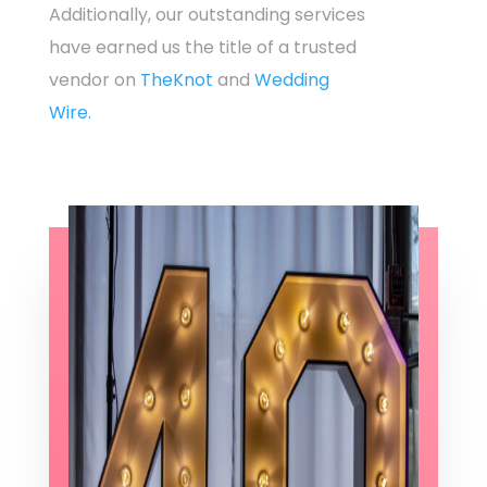
Additionally, our outstanding services
have earned us the title of a trusted
vendor on
TheKnot
and
Wedding
Wire.