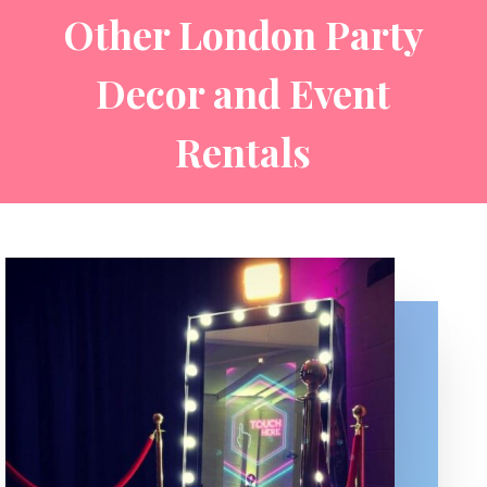
Other London Party
Decor and Event
Rentals