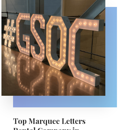
Top Marquee Letters