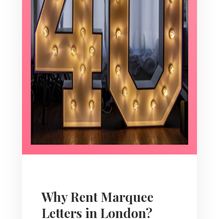
Why Rent Marquee
Letters in London?