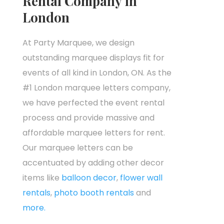
Rental Company in
London
At Party Marquee, we design
outstanding marquee displays fit for
events of all kind in London, ON. As the
#1 London marquee letters company,
we have perfected the event rental
process and provide massive and
affordable marquee letters for rent.
Our marquee letters can be
accentuated by adding other decor
items like
balloon decor
,
flower wall
rentals
,
photo booth rentals
and
more.