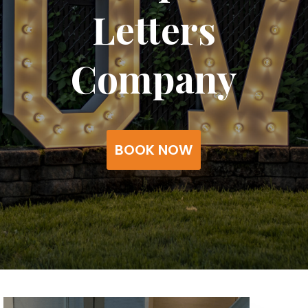
Letters
Company
BOOK NOW