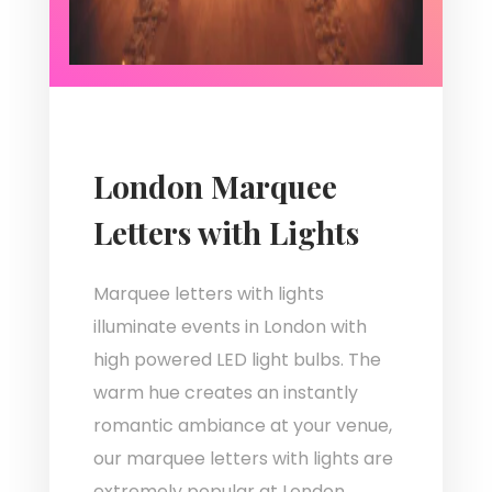
London Marquee
Letters with Lights
Marquee letters with lights
illuminate events in London with
high powered LED light bulbs. The
warm hue creates an instantly
romantic ambiance at your venue,
our marquee letters with lights are
extremely popular at London