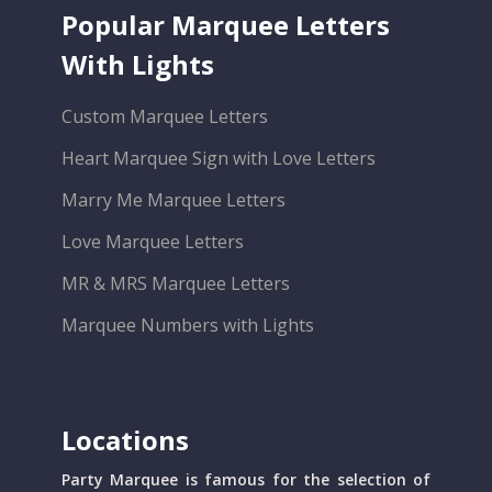
Popular Marquee Letters
With Lights
Custom Marquee Letters
Heart Marquee Sign with Love Letters
Marry Me Marquee Letters
Love Marquee Letters
MR & MRS Marquee Letters
Marquee Numbers with Lights
Locations
Party Marquee is famous for the selection of