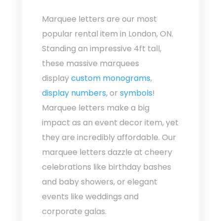
Marquee letters are our most
popular rental item in London, ON.
Standing an impressive 4ft tall,
these massive marquees
display
custom monograms
,
display numbers
, or
symbols
!
Marquee letters make a big
impact as an event decor item, yet
they are incredibly affordable. Our
marquee letters dazzle at cheery
celebrations like birthday bashes
and baby showers, or elegant
events like weddings and
corporate galas.