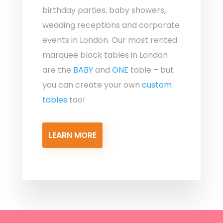
birthday parties, baby showers,
wedding receptions and corporate
events in London. Our most rented
marquee block tables in London
are the
BABY
and
ONE
table – but
you can create your own
custom
tables
too!
LEARN MORE