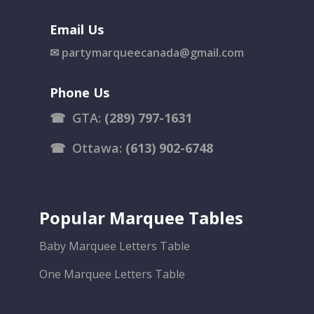
Email Us
✉
partymarqueecanada@gmail.com
Phone Us
☎
GTA:
(289) 797-1631
☎
Ottawa:
(613) 902-6748
Popular Marquee Tables
Baby Marquee Letters Table
One Marquee Letters Table