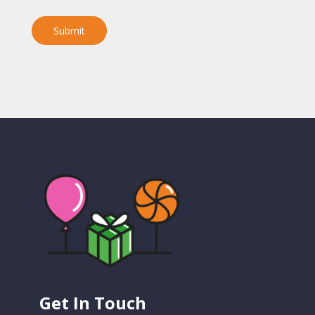
Submit
Get In Touch