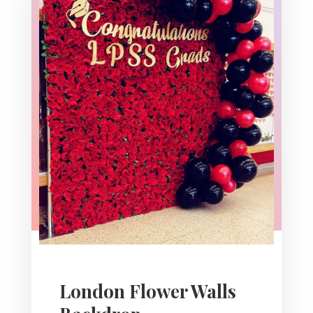
London Flower Walls