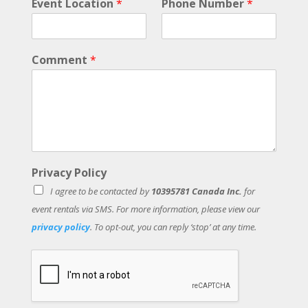
Event Location
*
Phone Number
*
e
n
t
L
Comment
*
a
s
t
Privacy Policy
I agree to be contacted by
10395781 Canada Inc.
for
event rentals via SMS. For more information, please view our
privacy policy
. To opt-out, you can reply ‘stop’ at any time.