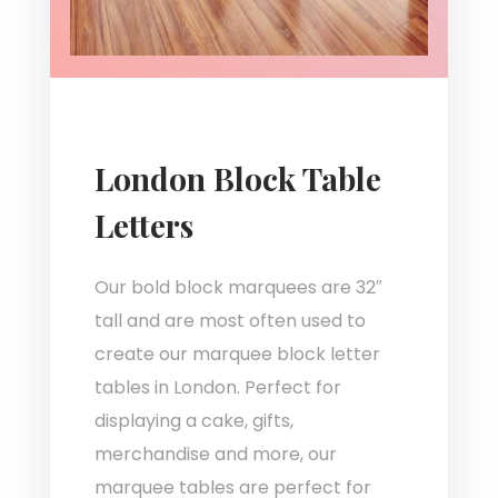
London Block Table
Letters
Our bold block marquees are 32″
tall and are most often used to
create our marquee block letter
tables in London. Perfect for
displaying a cake, gifts,
merchandise and more, our
marquee tables are perfect for