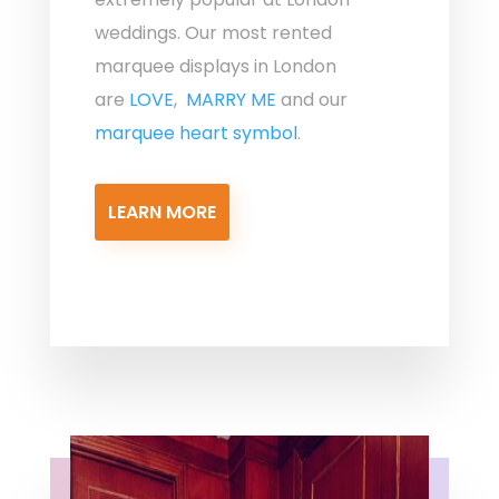
weddings. Our most rented
marquee displays in London
are
LOVE
,
MARRY ME
and our
marquee heart symbol
.
LEARN MORE