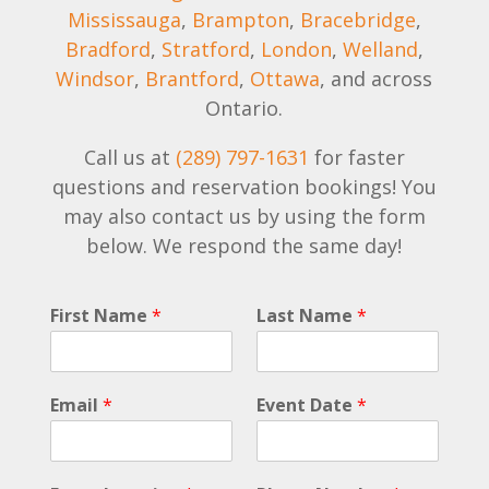
Mississauga
,
Brampton
,
Bracebridge
,
Bradford
,
Stratford
,
London
,
Welland
,
Windsor
,
Brantford
,
Ottawa
, and across
Ontario.
Call us at
(289) 797-1631
for faster
questions and reservation bookings! You
may also contact us by using the form
below. We respond the same day!
E
First Name
*
Last Name
*
v
e
n
t
Email
*
Event Date
*
C
o
m
m