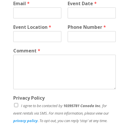
Email
*
Event Date
*
c
y
L
a
Event Location
*
Phone Number
*
s
t
Comment
*
Privacy Policy
I agree to be contacted by
10395781 Canada Inc.
for
event rentals via SMS. For more information, please view our
privacy policy
. To opt-out, you can reply ‘stop’ at any time.