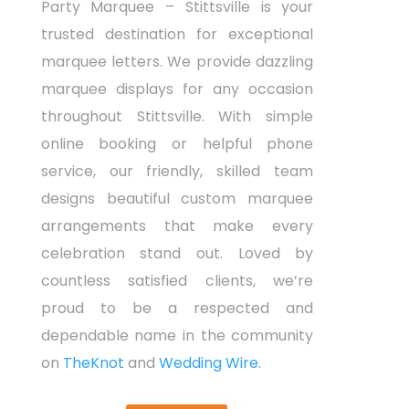
Party Marquee – Stittsville is your
trusted destination for exceptional
marquee letters. We provide dazzling
marquee displays for any occasion
throughout Stittsville. With simple
online booking or helpful phone
service, our friendly, skilled team
designs beautiful custom marquee
arrangements that make every
celebration stand out. Loved by
countless satisfied clients, we’re
proud to be a respected and
dependable name in the community
on
TheKnot
and
Wedding Wire.