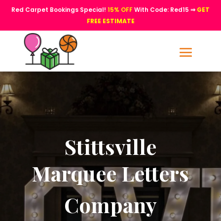
Red Carpet Bookings Special!
15% OFF
With Code: Red15 ⇒
GET
FREE ESTIMATE
Stittsville
Marquee Letters
Company