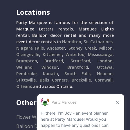
Locations
Party Marquee is famous for the selection of
Marquee Letters rentals, Marquee Lights
rental, Balloon decor rental and many more
event decor rentals in
Hamilton
,
St. Catharines
,
Niagara Falls
,
Ancaster
,
Stoney Creek
,
Milton
,
Orangeville
,
Kitchener
,
Waterloo
,
Mississauga
,
Brampton
,
Bradford
,
Stratford
,
London
,
Welland
,
Windsor
,
Brantford
,
Ottawa
,
Pembroke
,
Kanata
,
Smith Falls
,
Nepean
,
Stittsville
,
Bells Corners
,
Brockville
,
Cornwall
,
Orleans
and across Ontario.
Other Popular Rentals
Flower Walls
Balloon Decor