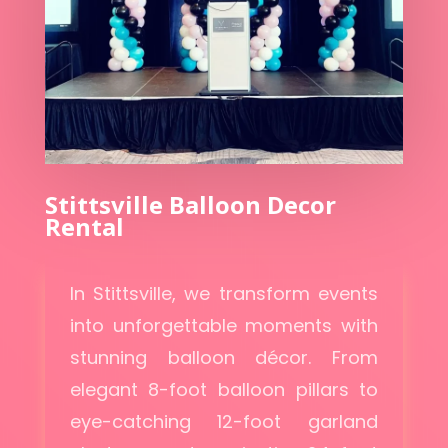
Stittsville Balloon Decor
Rental
In Stittsville, we transform events
into unforgettable moments with
stunning balloon décor. From
elegant 8-foot balloon pillars to
eye-catching 12-foot garland