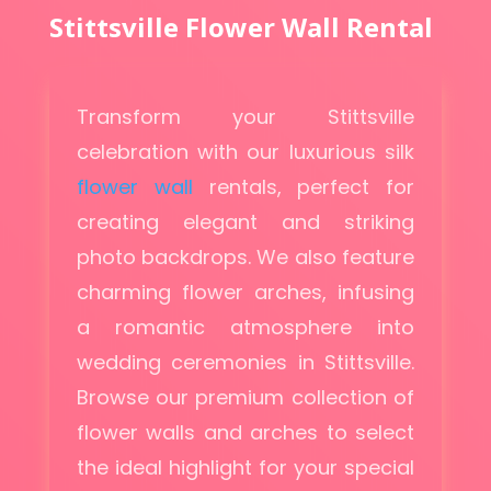
Stittsville Flower Wall Rental
Transform your Stittsville
celebration with our luxurious silk
flower wall
rentals, perfect for
creating elegant and striking
photo backdrops. We also feature
charming flower arches, infusing
a romantic atmosphere into
wedding ceremonies in Stittsville.
Browse our premium collection of
flower walls and arches to select
the ideal highlight for your special