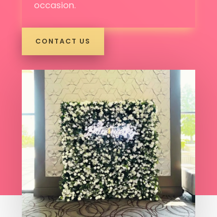
occasion.
CONTACT US