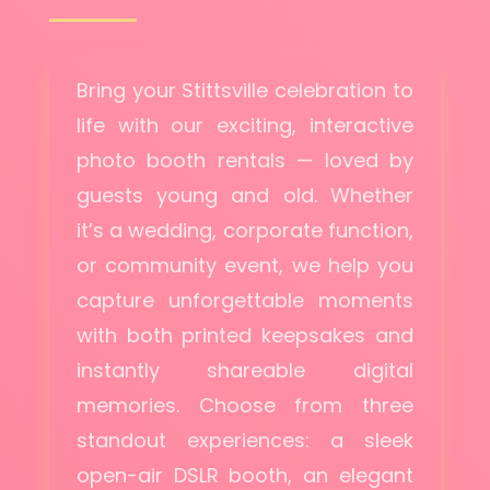
Bring your Stittsville celebration to
life with our exciting, interactive
photo booth rentals — loved by
guests young and old. Whether
it’s a wedding, corporate function,
or community event, we help you
capture unforgettable moments
with both printed keepsakes and
instantly shareable digital
memories. Choose from three
standout experiences: a sleek
open-air DSLR booth, an elegant