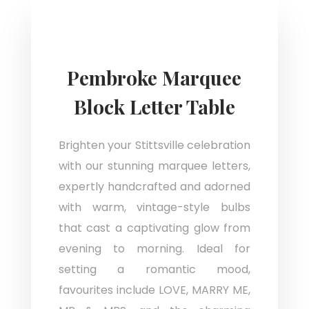
Pembroke Marquee
Block Letter Table
Brighten your Stittsville celebration
with our stunning marquee letters,
expertly handcrafted and adorned
with warm, vintage-style bulbs
that cast a captivating glow from
evening to morning. Ideal for
setting a romantic mood,
favourites include LOVE, MARRY ME,