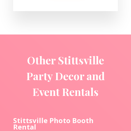
Other Stittsville
Party Decor and
Event Rentals
Stittsville Photo Booth
Rental