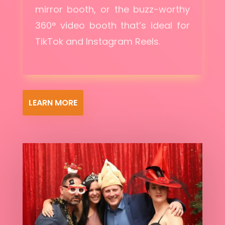
mirror booth, or the buzz-worthy
360° video booth that’s ideal for
TikTok and Instagram Reels.
LEARN MORE