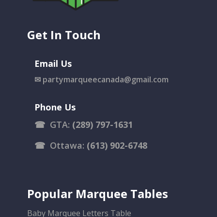
Get In Touch
Email Us
✉
partymarqueecanada@gmail.com
Phone Us
☎
GTA:
(289) 797-1631
☎
Ottawa:
(613) 902-6748
Popular Marquee Tables
Baby Marquee Letters Table