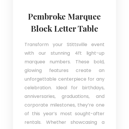
Pembroke Marquee
Block Letter Table
Transform your Stittsville event
with our stunning 4ft light-up
marquee numbers. These bold,
glowing features create an
unforgettable centerpiece for any
celebration. Ideal for birthdays,
anniversaries, graduations, and
corporate milestones, they’re one
of this year’s most sought-after
rentals. Whether showcasing a