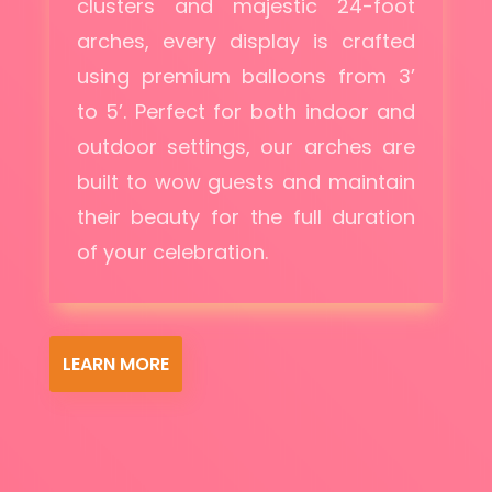
clusters and majestic 24-foot
arches, every display is crafted
using premium balloons from 3’
to 5’. Perfect for both indoor and
outdoor settings, our arches are
built to wow guests and maintain
their beauty for the full duration
of your celebration.
LEARN MORE