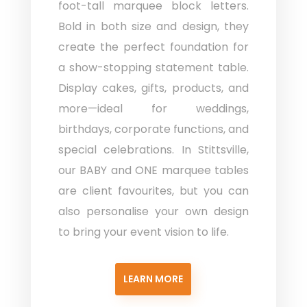
foot-tall marquee block letters.
Bold in both size and design, they
create the perfect foundation for
a show-stopping statement table.
Display cakes, gifts, products, and
more—ideal for weddings,
birthdays, corporate functions, and
special celebrations. In Stittsville,
our BABY and ONE marquee tables
are client favourites, but you can
also personalise your own design
to bring your event vision to life.
LEARN MORE