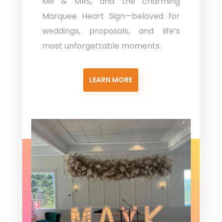
MR & MRS, and the charming
Marquee Heart Sign—beloved for
weddings, proposals, and life’s
most unforgettable moments.
LEARN MORE