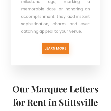
milestone age, marking a
memorable date, or honoring an
accomplishment, they add instant
sophistication, charm, and eye-
catching appeal to your venue.
LEARN MORE
Our Marquee Letters
for Rent in Stittsville