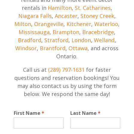
rentals in
Hamilton
,
St. Catharines
,
Niagara Falls
,
Ancaster
,
Stoney Creek
,
Milton
,
Orangeville
,
Kitchener
,
Waterloo
,
Mississauga
,
Brampton
,
Bracebridge
,
Bradford
,
Stratford
,
London
,
Welland
,
Windsor
,
Brantford
,
Ottawa
, and across
Ontario.
Call us at
(289) 797-1631
for faster
questions and reservation bookings! You
may also contact us by using the form
below. We respond the same day!
P
First Name
*
Last Name
*
r
i
v
a