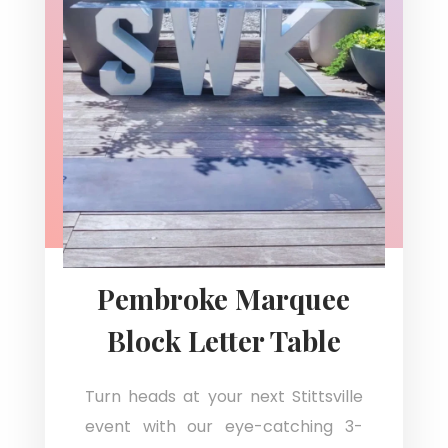
Pembroke Marquee
Block Letter Table
Turn heads at your next Stittsville
event with our eye-catching 3-