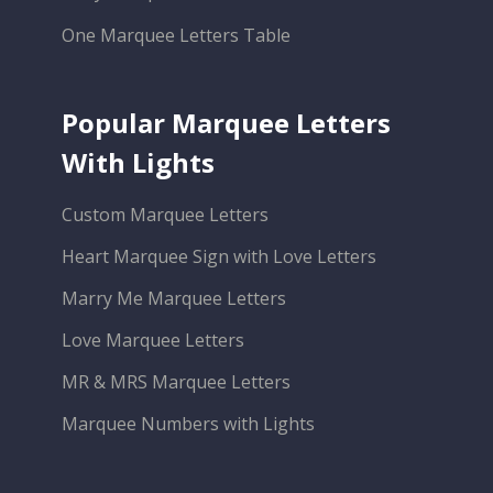
One Marquee Letters Table
Popular Marquee Letters
With Lights
Custom Marquee Letters
Heart Marquee Sign with Love Letters
Marry Me Marquee Letters
Love Marquee Letters
MR & MRS Marquee Letters
Marquee Numbers with Lights