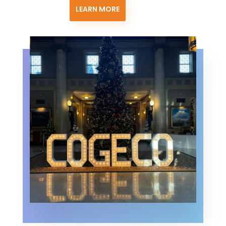
LEARN MORE