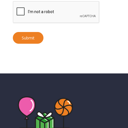
Submit