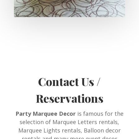
Contact Us /
Reservations
Party Marquee Decor
is famous for the
selection of Marquee Letters rentals,
Marquee Lights rentals, Balloon decor
rentals and many more event decor