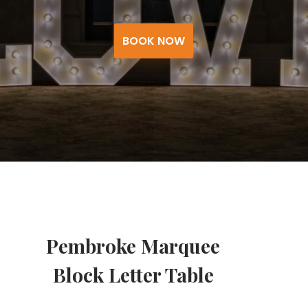
BOOK NOW
Pembroke Marquee
Block Letter Table