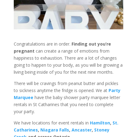
Congratulations are in order.
Finding out you’re
pregnant
can create a range of emotions from
happiness to exhaustion. There are a lot of changes
going to happen to your body, as you will be growing a
living being inside of you for the next nine months.
There will be cravings from peanut butter and pickles
to sickness anytime the fridge is opened. We at
Party
Marquee
have the baby shower party marquee letter
rentals in St Catharines that you need to complete
your party.
We have locations for event rentals in
Hamilton
,
St.
Catharines
,
Niagara Falls
,
Ancaster
,
Stoney
Creek
and across Ontario.