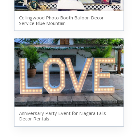
Collingwood Photo Booth Balloon Decor
Service Blue Mountain
Anniversary Party Event for Niagara Falls
Decor Rentals .