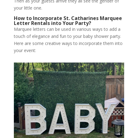
Then as your guests arrive they all see the gender of
your little one.
How to Incorporate St. Catharines Marquee
Letter Rentals into Your Party?
Marquee letters can be used in various ways to add a
touch of elegance and fun to your baby shower party.
Here are some creative ways to incorporate them into
your event: