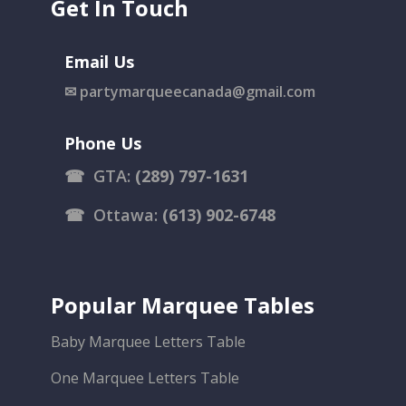
Get In Touch
Email Us
✉
partymarqueecanada@gmail.com
Phone Us
☎
GTA:
(289) 797-1631
☎
Ottawa:
(613) 902-6748
Popular Marquee Tables
Baby Marquee Letters Table
One Marquee Letters Table