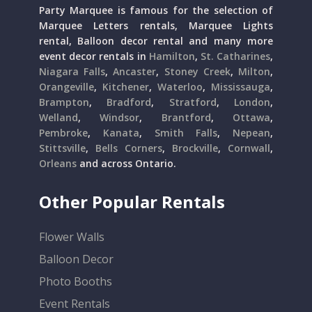
Party Marquee is famous for the selection of
Marquee Letters rentals, Marquee Lights
rental, Balloon decor rental and many more
event decor rentals in
Hamilton
,
St. Catharines
,
Niagara Falls
,
Ancaster
,
Stoney Creek
,
Milton
,
Orangeville
,
Kitchener
,
Waterloo
,
Mississauga
,
Brampton
,
Bradford
,
Stratford
,
London
,
Welland
,
Windsor
,
Brantford
,
Ottawa
,
Pembroke
,
Kanata
,
Smith Falls
,
Nepean
,
Stittsville
,
Bells Corners
,
Brockville
,
Cornwall
,
Orleans
and across Ontario.
Other Popular Rentals
Flower Walls
Balloon Decor
Photo Booths
Event Rentals