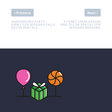
‹
›
Previous
Next
ANNIVERSARY PARTY
STONEY CREEK DESIGN
EVENT FOR NIAGARA FALLS
AND DECOR RENTAL FOR
DECOR RENTALS .
MODERN WEDDING