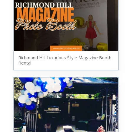
Richmond Hill Luxurious Style Magazine Booth
Rental