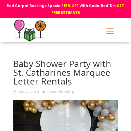
Red Carpet Bookings Special!
15% OFF
With Code: Red15 ⇒
GET
FREE ESTIMATE
Baby Shower Party with
St. Catharines Marquee
Letter Rentals
Sep 23 2020
Event Planning