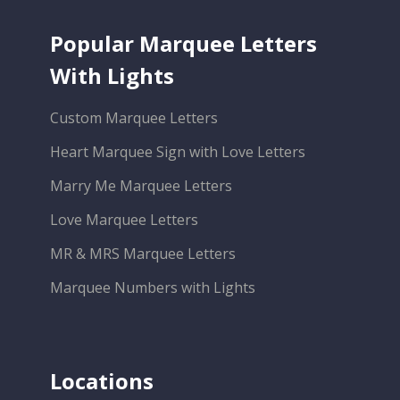
Popular Marquee Letters
With Lights
Custom Marquee Letters
Heart Marquee Sign with Love Letters
Marry Me Marquee Letters
Love Marquee Letters
MR & MRS Marquee Letters
Marquee Numbers with Lights
Locations