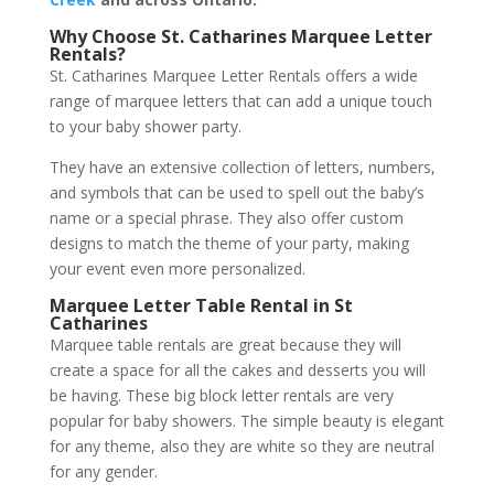
Why Choose St. Catharines Marquee Letter
Rentals?
St. Catharines Marquee Letter Rentals offers a wide
range of marquee letters that can add a unique touch
to your baby shower party.
They have an extensive collection of letters, numbers,
and symbols that can be used to spell out the baby’s
name or a special phrase. They also offer custom
designs to match the theme of your party, making
your event even more personalized.
Marquee Letter Table
Rental in St
Catharines
Marquee table rentals are great because they will
create a space for all the cakes and desserts you will
be having. These big block letter rentals are very
popular for baby showers. The simple beauty is elegant
for any theme, also they are white so they are neutral
for any gender.