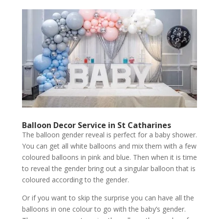
Balloon Decor Service
in St Catharines
The balloon gender reveal is perfect for a baby shower.
You can get all white balloons and mix them with a few
coloured balloons in pink and blue. Then when it is time
to reveal the gender bring out a singular balloon that is
coloured according to the gender.
Or if you want to skip the surprise you can have all the
balloons in one colour to go with the baby’s gender.