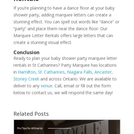
If you’re planning to have a dance floor at your baby
shower party, adding marquee letters can create a
stunning effect. You can spell out words like “dance” or
“party” and place them near the dance floor. Our
Marquee Letter Rentals offers large letters that can
create a stunning visual effect.
Conclusion
Ready to plan your baby shower party marquee letter
rentals in St Catharines? Party Marquee has locations
in
Hamilton
,
St. Catharines
,
Niagara Falls
,
Ancaster
,
Stoney Creek
and across Ontario. We are available to
deliver to any
venue
. Call, email or fill out the form
below to contact us, we will respond the same day!
Related Posts