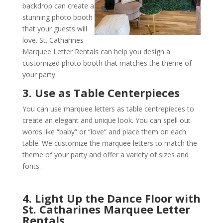
backdrop can create a
stunning photo booth
that your guests will
love. St. Catharines
Marquee Letter Rentals can help you design a
customized photo booth that matches the theme of
your party.
3. Use as Table Centerpieces
You can use marquee letters as table centrepieces to
create an elegant and unique look. You can spell out
words like “baby” or “love” and place them on each
table. We customize the marquee letters to match the
theme of your party and offer a variety of sizes and
fonts.
4. Light Up the Dance Floor with
St. Catharines Marquee Letter
Rentals