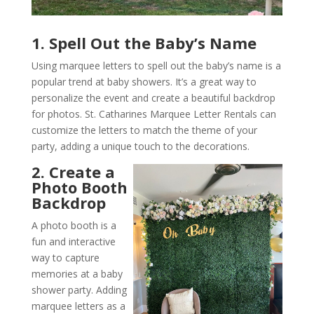
1. Spell Out the Baby’s Name
Using marquee letters to spell out the baby’s name is a
popular trend at baby showers. It’s a great way to
personalize the event and create a beautiful backdrop
for photos. St. Catharines Marquee Letter Rentals can
customize the letters to match the theme of your
party, adding a unique touch to the decorations.
2. Create a
Photo Booth
Backdrop
A photo booth is a
fun and interactive
way to capture
memories at a baby
shower party. Adding
marquee letters as a