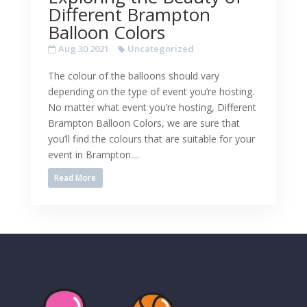
Different Brampton
Balloon Colors
Aug 30 2021
Uncategorized
The colour of the balloons should vary
depending on the type of event you’re hosting.
No matter what event you’re hosting, Different
Brampton Balloon Colors, we are sure that
you’ll find the colours that are suitable for your
event in Brampton....
Read More