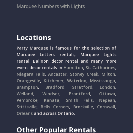
Marquee Numbers with Lights
Locations
Party Marquee is famous for the selection of
Marquee Letters rentals, Marquee Lights
rental, Balloon decor rental and many more
event decor rentals in
Hamilton
,
St. Catharines
,
Niagara Falls
,
Ancaster
,
Stoney Creek
,
Milton
,
Orangeville
,
Kitchener
,
Waterloo
,
Mississauga
,
Brampton
,
Bradford
,
Stratford
,
London
,
Welland
,
Windsor
,
Brantford
,
Ottawa
,
Pembroke
,
Kanata
,
Smith Falls
,
Nepean
,
Stittsville
,
Bells Corners
,
Brockville
,
Cornwall
,
Orleans
and across Ontario.
Other Popular Rentals