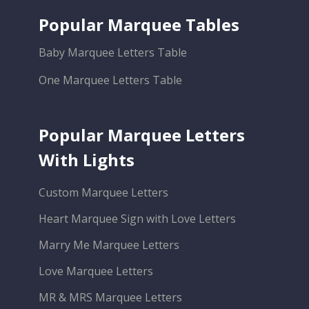
Popular Marquee Tables
Baby Marquee Letters Table
One Marquee Letters Table
Popular Marquee Letters
With Lights
Custom Marquee Letters
Heart Marquee Sign with Love Letters
Marry Me Marquee Letters
Love Marquee Letters
MR & MRS Marquee Letters