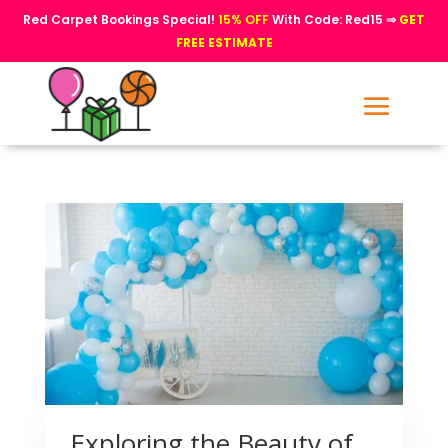
Red Carpet Bookings Special!
15% OFF
With Code: Red15 ⇒
GET
FREE ESTIMATE
Exploring the Beauty of