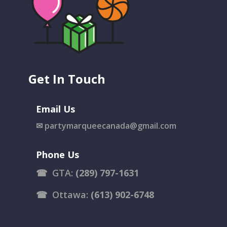
Get In Touch
Email Us
✉
partymarqueecanada@gmail.com
Phone Us
☎
GTA:
(289) 797-1631
☎
Ottawa:
(613) 902-6748