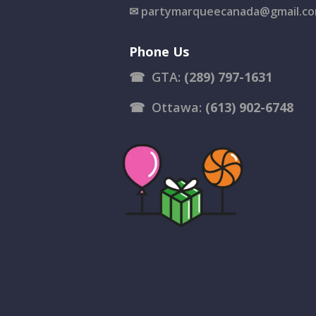
✉
partymarqueecanada@gmail.c
Phone Us
☎
GTA:
(289) 797-1631
☎
Ottawa:
(613) 902-6748