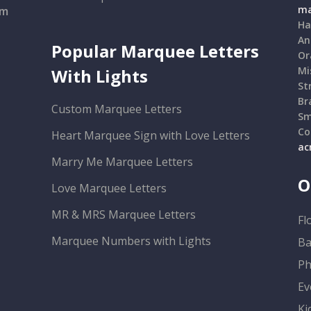
ma
om
Ha
An
Popular Marquee Letters
Or
Mi
With Lights
St
Br
Custom Marquee Letters
Sm
Co
Heart Marquee Sign with Love Letters
ac
Marry Me Marquee Letters
O
Love Marquee Letters
MR & MRS Marquee Letters
Fl
Marquee Numbers with Lights
Ba
Ph
Ev
Ki