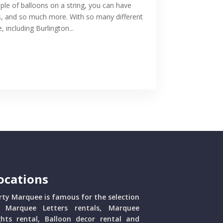
le of balloons on a string, you can have
ns, and so much more. With so many different
 including Burlington...
ocations
rty Marquee is famous for the selection
 Marquee Letters rentals, Marquee
ghts rental, Balloon decor rental and