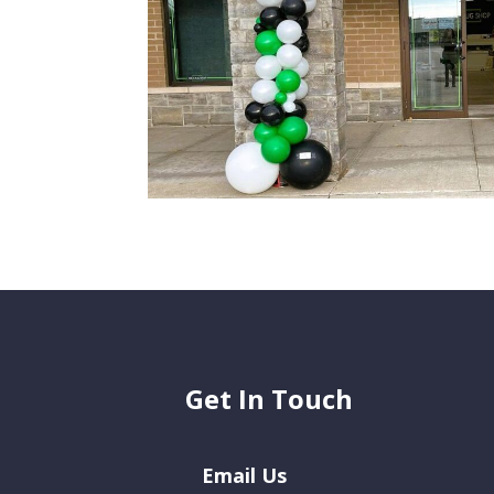
Get In Touch
Email Us