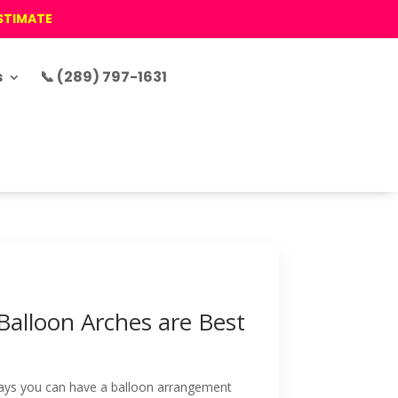
ESTIMATE
s
📞 (289) 797-1631
Balloon Arches are Best
ways you can have a balloon arrangement