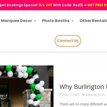
pet Bookings Special!
15% OFF
With Code: Red15 ⇒
GET FREE 
Marquee Decor
Photo Booths
Other Rental
Contact Us
Why Burlington 
Mar 7 2022
Balloon Arch
There are so many different 