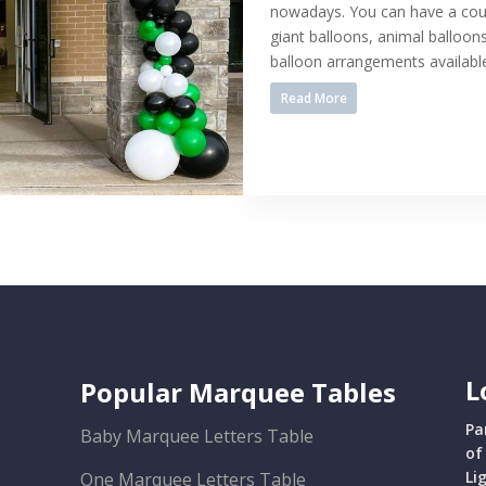
nowadays. You can have a coup
giant balloons, animal balloo
balloon arrangements available,
Read More
L
Popular Marquee Tables
Pa
Baby Marquee Letters Table
of
Li
One Marquee Letters Table