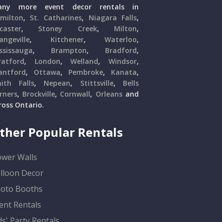
ny more event decor rentals in
milton
,
St. Catharines
,
Niagara Falls
,
caster
,
Stoney Creek
,
Milton
,
angeville
,
Kitchener
,
Waterloo
,
ssissauga
,
Brampton
,
Bradford
,
ratford
,
London
,
Welland
,
Windsor
,
antford
,
Ottawa
,
Pembroke
,
Kanata
,
ith Falls
,
Nepean
,
Stittsville
,
Bells
rners
,
Brockville
,
Cornwall
,
Orleans
and
ross Ontario.
ther Popular Rentals
ower Walls
lloon Decor
oto Booths
ent Rentals
ds' Party Rentals