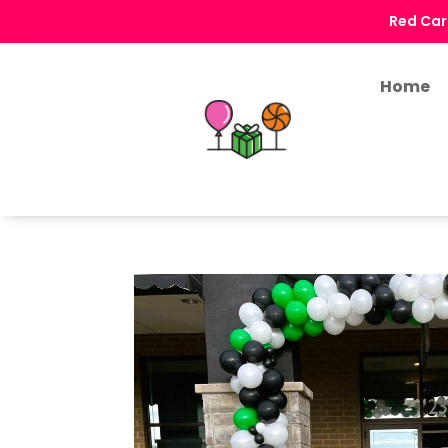
Red Car
Home