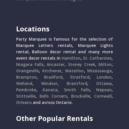
Locations
Party Marquee is famous for the selection of
Marquee Letters rentals, Marquee Lights
rental, Balloon decor rental and many more
event decor rentals in
Hamilton
,
St. Catharines
,
Niagara Falls
,
Ancaster
,
Stoney Creek
,
Milton
,
Orangeville
,
Kitchener
,
Waterloo
,
Mississauga
,
Brampton
,
Bradford
,
Stratford
,
London
,
Welland
,
Windsor
,
Brantford
,
Ottawa
,
Pembroke
,
Kanata
,
Smith Falls
,
Nepean
,
Stittsville
,
Bells Corners
,
Brockville
,
Cornwall
,
Orleans
and across Ontario.
Other Popular Rentals