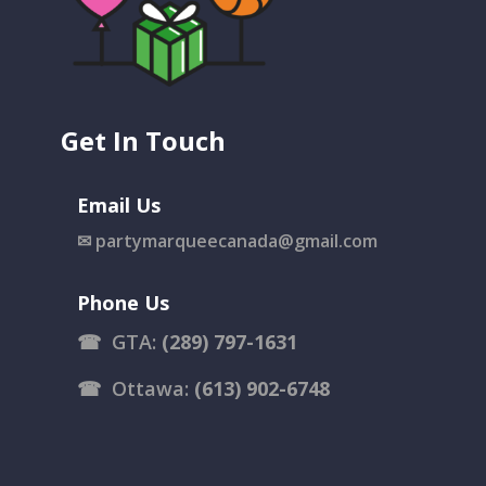
Get In Touch
Email Us
✉
partymarqueecanada@gmail.com
Phone Us
☎
GTA:
(289) 797-1631
☎
Ottawa:
(613) 902-6748