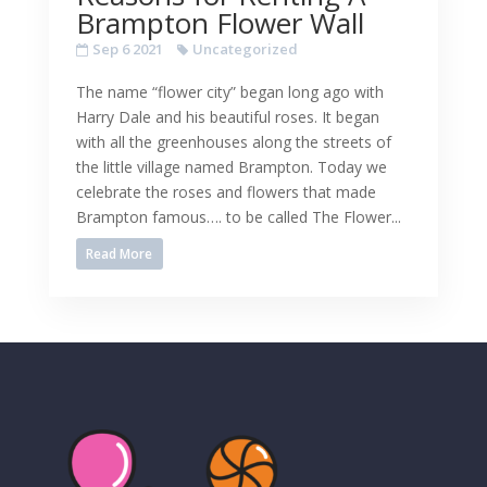
Brampton Flower Wall
Sep 6 2021
Uncategorized
The name “flower city” began long ago with
Harry Dale and his beautiful roses. It began
with all the greenhouses along the streets of
the little village named Brampton. Today we
celebrate the roses and flowers that made
Brampton famous…. to be called The Flower...
Read More