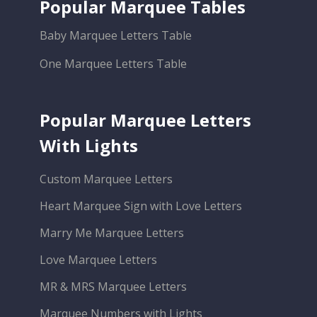
Popular Marquee Tables
Baby Marquee Letters Table
One Marquee Letters Table
Popular Marquee Letters
With Lights
Custom Marquee Letters
Heart Marquee Sign with Love Letters
Marry Me Marquee Letters
Love Marquee Letters
MR & MRS Marquee Letters
Marquee Numbers with Lights