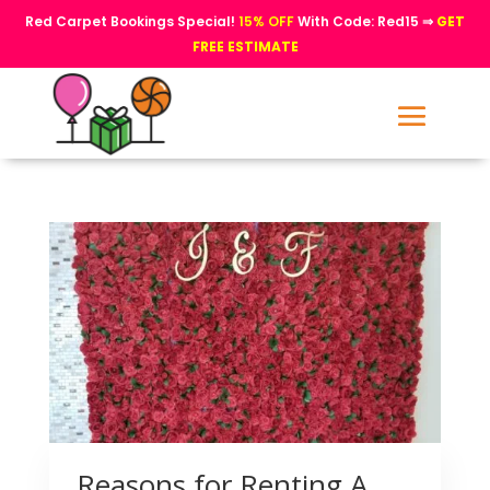
Red Carpet Bookings Special!
15% OFF
With Code: Red15 ⇒
GET
FREE ESTIMATE
Reasons for Renting A