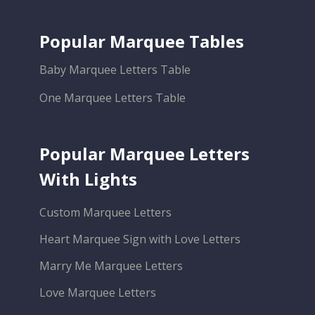
Popular Marquee Tables
Baby Marquee Letters Table
One Marquee Letters Table
Popular Marquee Letters
With Lights
Custom Marquee Letters
Heart Marquee Sign with Love Letters
Marry Me Marquee Letters
Love Marquee Letters