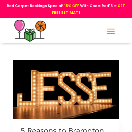
Red Carpet Bookings Special!
15% OFF
With Code: Red15 ⇒
GET
FREE ESTIMATE
5 Reasons to Brampton