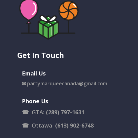
Get In Touch
Email Us
✉
partymarqueecanada@gmail.com
Phone Us
☎
GTA:
(289) 797-1631
☎
Ottawa:
(613) 902-6748