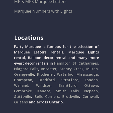
MR & MRS Marquee Letters
Marquee Numbers with Lights
Locations
Party Marquee is famous for the selection of
Marquee Letters rentals, Marquee Lights
rental, Balloon decor rental and many more
event decor rentals in
Hamilton
,
St. Catharines
,
Niagara Falls
,
Ancaster
,
Stoney Creek
,
Milton
,
Orangeville
,
Kitchener
,
Waterloo
,
Mississauga
,
Brampton
,
Bradford
,
Stratford
,
London
,
Welland
,
Windsor
,
Brantford
,
Ottawa
,
Pembroke
,
Kanata
,
Smith Falls
,
Nepean
,
Stittsville
,
Bells Corners
,
Brockville
,
Cornwall
,
Orleans
and across Ontario.