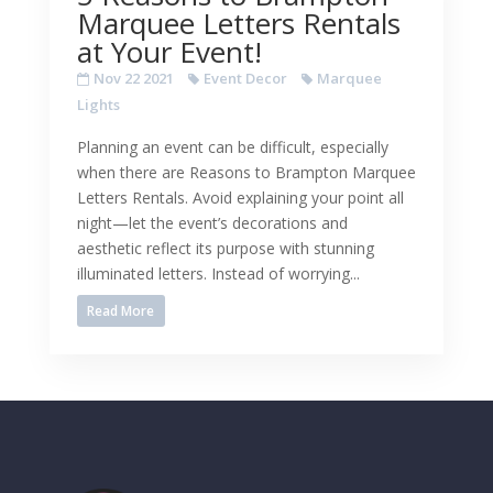
Marquee Letters Rentals
at Your Event!
Nov 22 2021
Event Decor
Marquee
Lights
Planning an event can be difficult, especially
when there are Reasons to Brampton Marquee
Letters Rentals. Avoid explaining your point all
night—let the event’s decorations and
aesthetic reflect its purpose with stunning
illuminated letters. Instead of worrying...
Read More