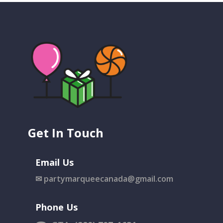
Get In Touch
Email Us
✉
partymarqueecanada@gmail.com
Phone Us