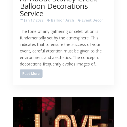
Balloon Decorations
Service
Jan 17 2022
Balloon Arch
Event Decor
The tone of any gathering or celebration is
fundamentally set by the atmosphere. This
indicates that to ensure the success of your
event, careful attention must be given to the
environment and aesthetics. The concept of
decorations frequently evokes images of...
Read More