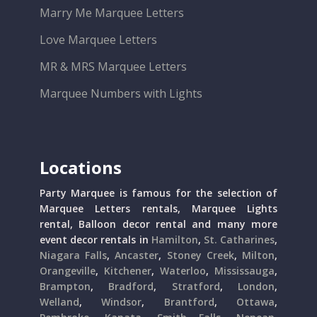
Marry Me Marquee Letters
Love Marquee Letters
MR & MRS Marquee Letters
Marquee Numbers with Lights
Locations
Party Marquee is famous for the selection of
Marquee Letters rentals, Marquee Lights
rental, Balloon decor rental and many more
event decor rentals in
Hamilton
,
St. Catharines
,
Niagara Falls
,
Ancaster
,
Stoney Creek
,
Milton
,
Orangeville
,
Kitchener
,
Waterloo
,
Mississauga
,
Brampton
,
Bradford
,
Stratford
,
London
,
Welland
,
Windsor
,
Brantford
,
Ottawa
,