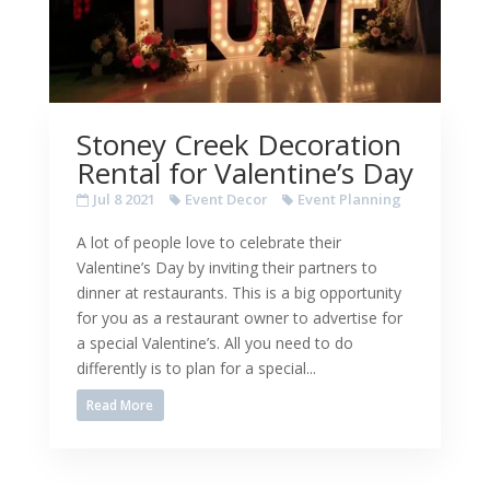
Stoney Creek Decoration
Rental for Valentine’s Day
Jul 8 2021
Event Decor
Event Planning
A lot of people love to celebrate their
Valentine’s Day by inviting their partners to
dinner at restaurants. This is a big opportunity
for you as a restaurant owner to advertise for
a special Valentine’s. All you need to do
differently is to plan for a special...
Read More