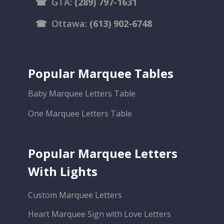
☎
GTA:
(289) 797-1631
☎
Ottawa:
(613) 902-6748
Popular Marquee Tables
Baby Marquee Letters Table
One Marquee Letters Table
Popular Marquee Letters
With Lights
Custom Marquee Letters
Heart Marquee Sign with Love Letters