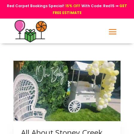
Red Carpet Bookings Special!
15% OFF
With Code: Red15 ⇒
GET
FREE ESTIMATE
All About Stoney Creek