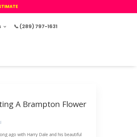
ESTIMATE
s
📞 (289) 797-1631
ting A Brampton Flower
d
ong ago with Harry Dale and his beautiful