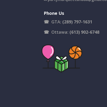
Phone Us
☎
GTA:
(289) 797-1631
☎
Ottawa:
(613) 902-6748