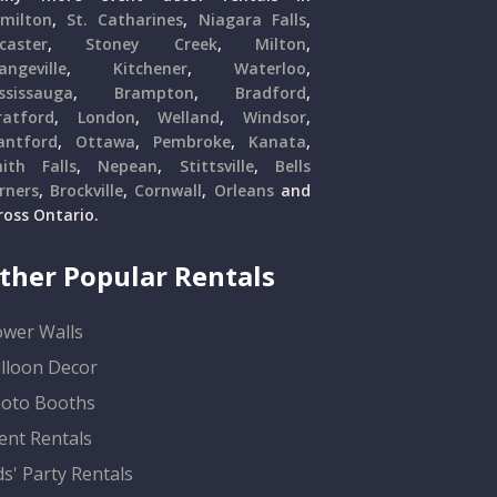
milton
,
St. Catharines
,
Niagara Falls
,
caster
,
Stoney Creek
,
Milton
,
angeville
,
Kitchener
,
Waterloo
,
ssissauga
,
Brampton
,
Bradford
,
ratford
,
London
,
Welland
,
Windsor
,
antford
,
Ottawa
,
Pembroke
,
Kanata
,
ith Falls
,
Nepean
,
Stittsville
,
Bells
rners
,
Brockville
,
Cornwall
,
Orleans
and
ross Ontario.
ther Popular Rentals
ower Walls
lloon Decor
oto Booths
ent Rentals
ds' Party Rentals