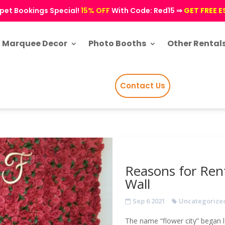
pet Bookings Special!
15% OFF
With Code: Red15 ⇒
GET FREE 
Marquee Decor
Photo Booths
Other Rental
Contact Us
Reasons for Ren
Wall
Sep 6 2021
Uncategorize
The name “flower city” began l