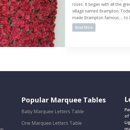
roses. It began with all the gre
village named Brampton. Today
made Brampton famous…. to be
Read More
L
Popular Marquee Tables
Pa
Baby Marquee Letters Table
of
Li
One Marquee Letters Table
ma
om