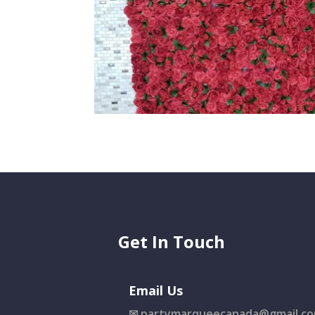
Get In Touch
Email Us
✉
partymarqueecanada@gmail.c