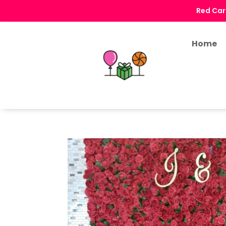
Red Car
Home