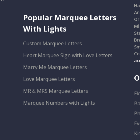
Ha
An
Popular Marquee Letters
Or
Mi
With Lights
St
Br
Custom Marquee Letters
Sm
Co
Heart Marquee Sign with Love Letters
ac
Marry Me Marquee Letters
O
Love Marquee Letters
MR & MRS Marquee Letters
Fl
Marquee Numbers with Lights
Ba
Ph
Ev
Ki