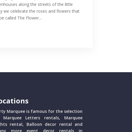
enhouses along the streets of the little
 we celebrate the roses and flowers that
 called The Flower...
ocations
rty Marquee is famous for the selection
 Marquee Letters rentals, Marquee
ghts rental, Balloon decor rental and
ny more event decor rentals in