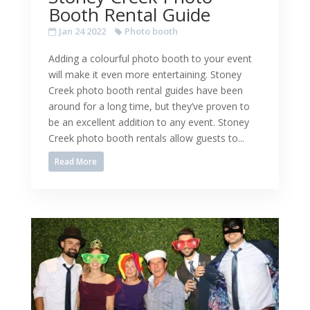
Booth Rental Guide
Jan 24 2022
Photo booth
Adding a colourful photo booth to your event
will make it even more entertaining. Stoney
Creek photo booth rental guides have been
around for a long time, but they’ve proven to
be an excellent addition to any event. Stoney
Creek photo booth rentals allow guests to...
Read More