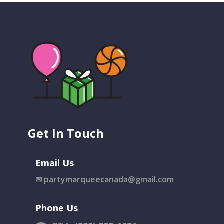
Get In Touch
Email Us
✉
partymarqueecanada@gmail.com
Phone Us