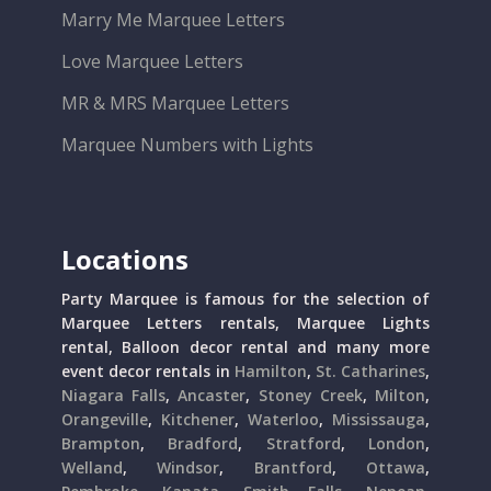
Marry Me Marquee Letters
Love Marquee Letters
MR & MRS Marquee Letters
Marquee Numbers with Lights
Locations
Party Marquee is famous for the selection of
Marquee Letters rentals, Marquee Lights
rental, Balloon decor rental and many more
event decor rentals in
Hamilton
,
St. Catharines
,
Niagara Falls
,
Ancaster
,
Stoney Creek
,
Milton
,
Orangeville
,
Kitchener
,
Waterloo
,
Mississauga
,
Brampton
,
Bradford
,
Stratford
,
London
,
Welland
,
Windsor
,
Brantford
,
Ottawa
,