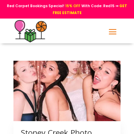
Red Carpet Bookings Special!
15% OFF
With Code: Red15 ⇒
GET
FREE ESTIMATE
Stoney Creek Photo