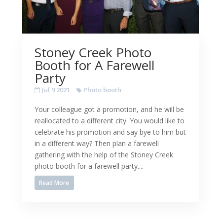
Stoney Creek Photo
Booth for A Farewell
Party
Jul 9 2021
Photo booth
Your colleague got a promotion, and he will be
reallocated to a different city. You would like to
celebrate his promotion and say bye to him but
in a different way? Then plan a farewell
gathering with the help of the Stoney Creek
photo booth for a farewell party....
Read More