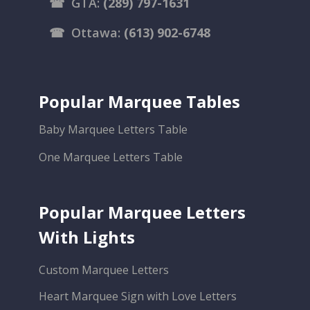
☎
GTA:
(289) 797-1631
☎
Ottawa:
(613) 902-6748
Popular Marquee Tables
Baby Marquee Letters Table
One Marquee Letters Table
Popular Marquee Letters
With Lights
Custom Marquee Letters
Heart Marquee Sign with Love Letters