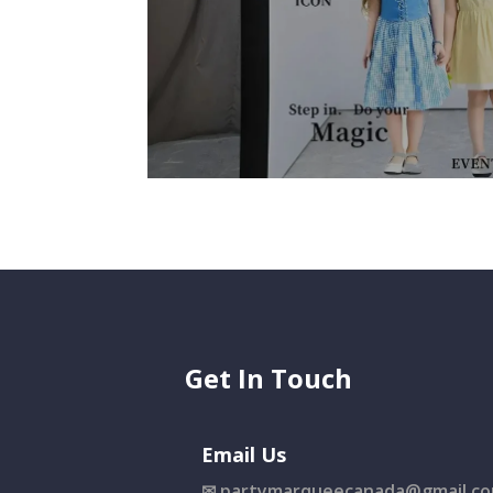
Get In Touch
Email Us
✉
partymarqueecanada@gmail.c