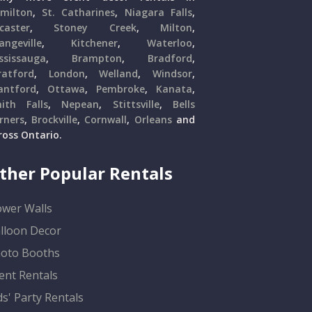
milton
,
St. Catharines
,
Niagara Falls
,
caster
,
Stoney Creek
,
Milton
,
angeville
,
Kitchener
,
Waterloo
,
ssissauga
,
Brampton
,
Bradford
,
ratford
,
London
,
Welland
,
Windsor
,
antford
,
Ottawa
,
Pembroke
,
Kanata
,
ith Falls
,
Nepean
,
Stittsville
,
Bells
rners
,
Brockville
,
Cornwall
,
Orleans
and
ross Ontario.
ther Popular Rentals
ower Walls
lloon Decor
oto Booths
ent Rentals
ds' Party Rentals