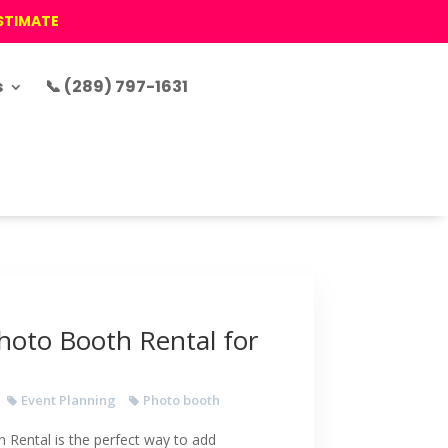
ESTIMATE
s
📞 (289) 797-1631
hoto Booth Rental for
Event Planning
Photo booth
Rental is the perfect way to add