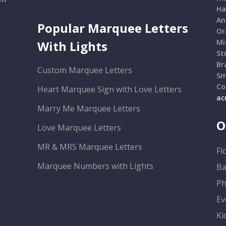
Ha
An
Popular Marquee Letters
Or
Mi
With Lights
St
Br
Custom Marquee Letters
Sm
Co
Heart Marquee Sign with Love Letters
ac
Marry Me Marquee Letters
O
Love Marquee Letters
MR & MRS Marquee Letters
Fl
Marquee Numbers with Lights
Ba
Ph
Ev
Ki