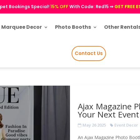
pet Bookings Special!
15% OFF
With Code: Red15 ⇒
GET FREE 
Marquee Decor
Photo Booths
Other Rental
Contact Us
Ajax Magazine P
Your Next Event
May 26 2025
Event Decor
An Ajax Magazine Photo Booth 