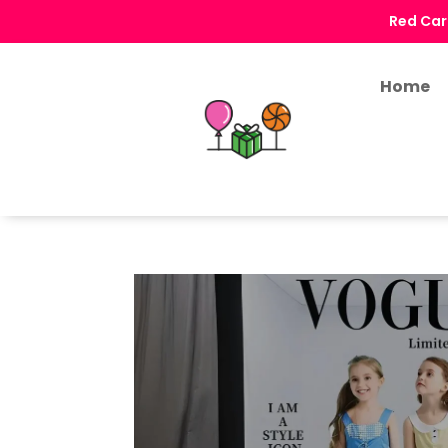
Red Car
Home