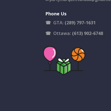
Phone Us
☎
GTA:
(289) 797-1631
☎
Ottawa:
(613) 902-6748