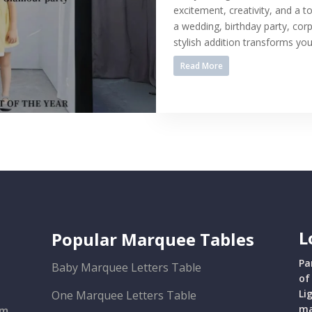
excitement, creativity, and a t
a wedding, birthday party, cor
stylish addition transforms your
Read More
L
Popular Marquee Tables
Pa
Baby Marquee Letters Table
of
Li
One Marquee Letters Table
ma
om