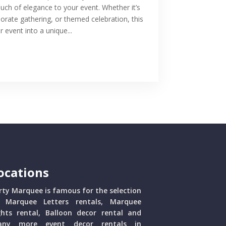
ouch of elegance to your event. Whether it’s
porate gathering, or themed celebration, this
 event into a unique...
ocations
rty Marquee is famous for the selection
 Marquee Letters rentals, Marquee
ghts rental, Balloon decor rental and
ny more event decor rentals in