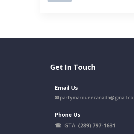
Get In Touch
Email Us
✉
partymarqueecanada@gmail.c
Phone Us
☎
GTA:
(289) 797-1631