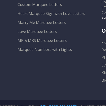
Br
Custom Marquee Letters
Sm
Co
Heart Marquee Sign with Love Letters
ac
Marry Me Marquee Letters
O
Love Marquee Letters
MR & MRS Marquee Letters
Fl
Marquee Numbers with Lights
Ba
Ph
Ev
Ki
Bl
Copyright 2020 – 2025 |
Party Marquee Canada
| All Rights Reser