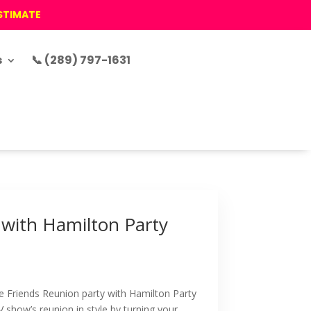
ESTIMATE
s
📞 (289) 797-1631
 with Hamilton Party
e Friends Reunion party with Hamilton Party
V show’s reunion in style by turning your