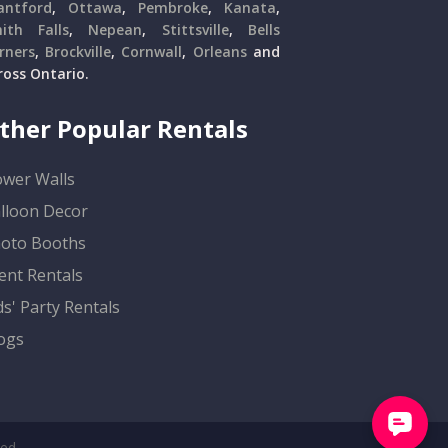
antford
,
Ottawa
,
Pembroke
,
Kanata
,
ith Falls
,
Nepean
,
Stittsville
,
Bells
rners
,
Brockville
,
Cornwall
,
Orleans
and
ross Ontario.
ther Popular Rentals
ower Walls
lloon Decor
oto Booths
ent Rentals
ds' Party Rentals
ogs
ved