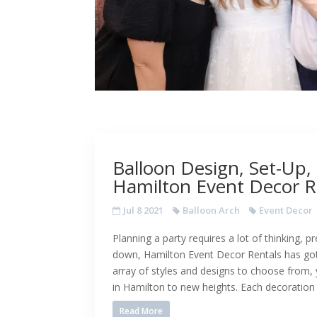
Balloon Design, Set-Up,
Hamilton Event Decor R
Jul 8 2021
Balloon Arch
Event Decor
Planning a party requires a lot of thinking, p
down, Hamilton Event Decor Rentals has got
array of styles and designs to choose from,
in Hamilton to new heights. Each decoration
Read More