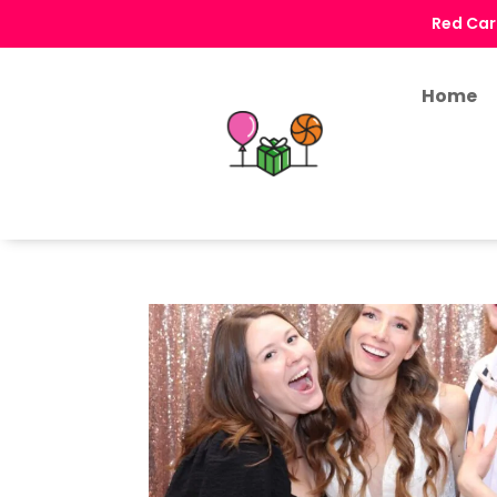
Red Car
Home