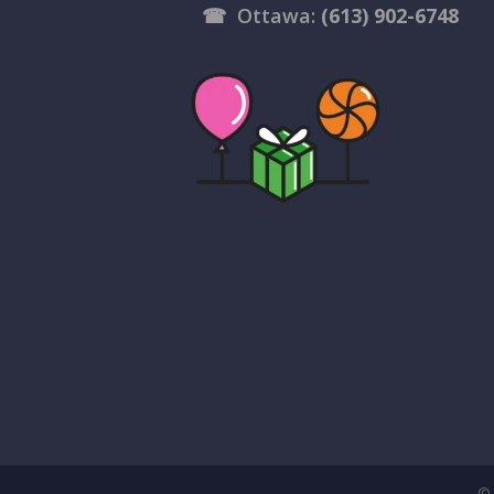
☎
Ottawa:
(613) 902-6748
© 