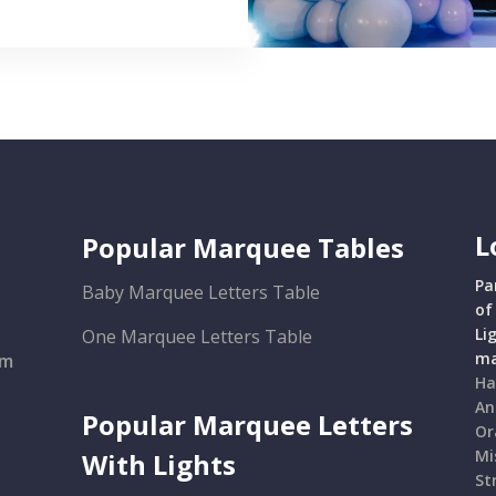
L
Popular Marquee Tables
Pa
Baby Marquee Letters Table
of
Li
One Marquee Letters Table
ma
om
Ha
An
Popular Marquee Letters
Or
Mi
With Lights
St