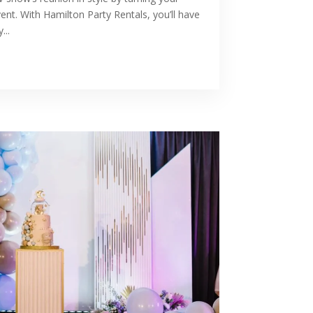
nt. With Hamilton Party Rentals, you’ll have
...