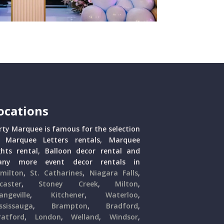
ocations
rty Marquee is famous for the selection
 Marquee Letters rentals, Marquee
ghts rental, Balloon decor rental and
ny more event decor rentals in
milton
,
St. Catharines
,
Niagara Falls
,
caster
,
Stoney Creek
,
Milton
,
angeville
,
Kitchener
,
Waterloo
,
ssissauga
,
Brampton
,
Bradford
,
ratford
,
London
,
Welland
,
Windsor
,