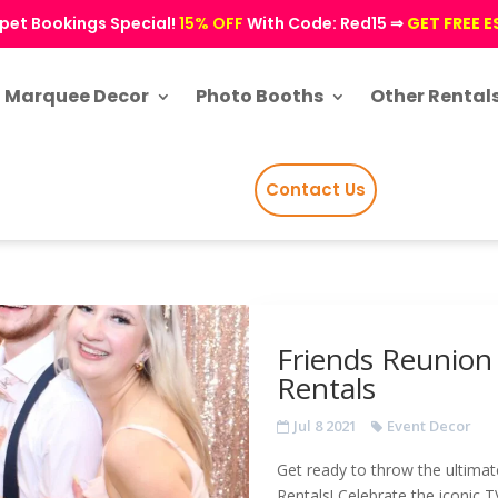
pet Bookings Special!
15% OFF
With Code: Red15 ⇒
GET FREE 
Marquee Decor
Photo Booths
Other Rental
Contact Us
Friends Reunion
Rentals
Jul 8 2021
Event Decor
Get ready to throw the ultimat
Rentals! Celebrate the iconic T