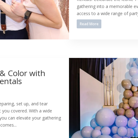
gathering into a memorable eve
access to a wide range of party
Read More
 & Color with
entals
reparing, set up, and tear
 you covered. With a wide
 you can elevate your gathering
 comes...