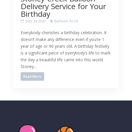
Delivery Service for Your
Birthday
Sep 30 2021
Balloon Arch
Everybody cherishes a birthday celebration. It
doesn’t make any difference even if you’re 1
year of age or 90 years old. A birthday festivity
is a significant piece of everybody’s life to mark
the day a beautiful life came into this world.
Stoney...
Read More