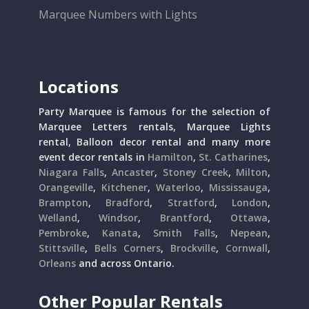
Marquee Numbers with Lights
Locations
Party Marquee is famous for the selection of
Marquee Letters rentals, Marquee Lights
rental, Balloon decor rental and many more
event decor rentals in
Hamilton
,
St. Catharines
,
Niagara Falls
,
Ancaster
,
Stoney Creek
,
Milton
,
Orangeville
,
Kitchener
,
Waterloo
,
Mississauga
,
Brampton
,
Bradford
,
Stratford
,
London
,
Welland
,
Windsor
,
Brantford
,
Ottawa
,
Pembroke
,
Kanata
,
Smith Falls
,
Nepean
,
Stittsville
,
Bells Corners
,
Brockville
,
Cornwall
,
Orleans
and across Ontario.
Other Popular Rentals