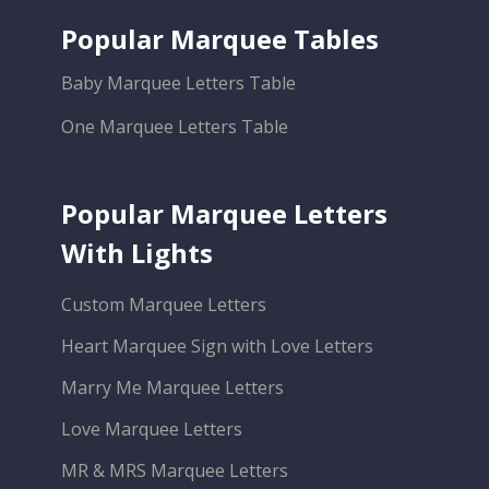
Popular Marquee Tables
Baby Marquee Letters Table
One Marquee Letters Table
Popular Marquee Letters
With Lights
Custom Marquee Letters
Heart Marquee Sign with Love Letters
Marry Me Marquee Letters
Love Marquee Letters
MR & MRS Marquee Letters