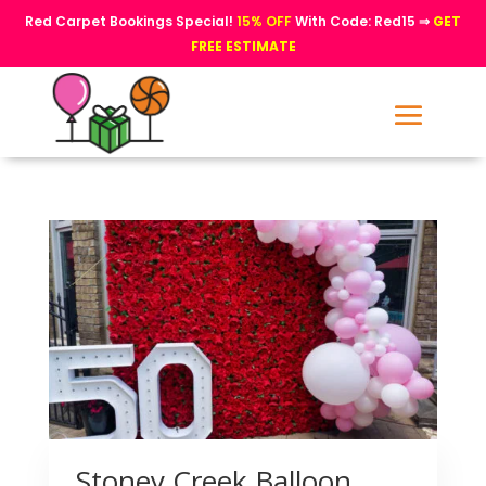
Red Carpet Bookings Special!
15% OFF
With Code: Red15 ⇒
GET
FREE ESTIMATE
Stoney Creek Balloon