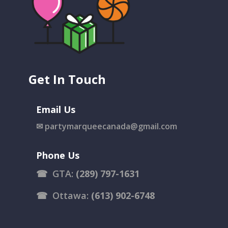
Get In Touch
Email Us
✉
partymarqueecanada@gmail.com
Phone Us
☎
GTA:
(289) 797-1631
☎
Ottawa:
(613) 902-6748