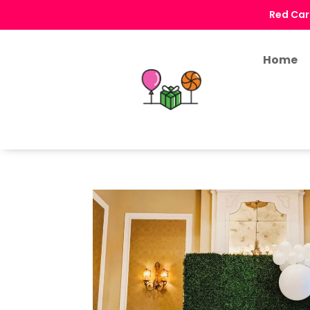
Red Car
Home