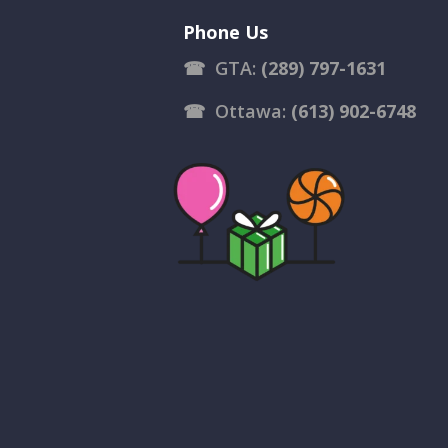
Phone Us
☎
GTA:
(289) 797-1631
☎
Ottawa:
(613) 902-6748