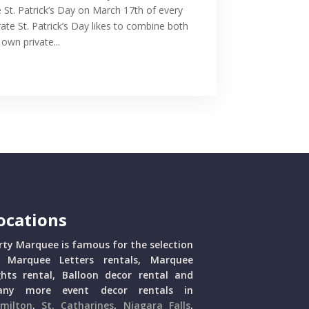
e St. Patrick’s Day on March 17th of every
ate St. Patrick’s Day likes to combine both
own private...
ocations
rty Marquee is famous for the selection
 Marquee Letters rentals, Marquee
ghts rental, Balloon decor rental and
ny more event decor rentals in
milton
,
St. Catharines
,
Niagara Falls
,