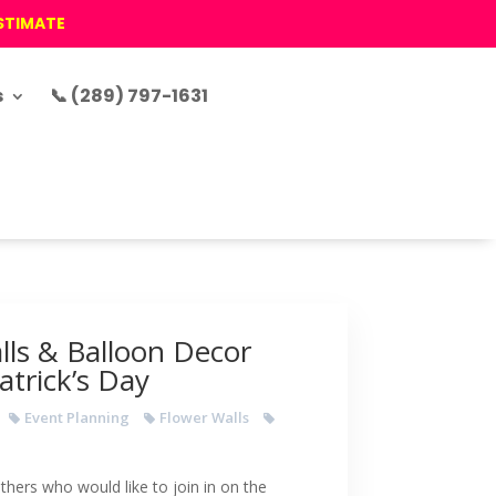
ESTIMATE
s
📞 (289) 797-1631
lls & Balloon Decor
Patrick’s Day
Event Planning
Flower Walls
thers who would like to join in on the