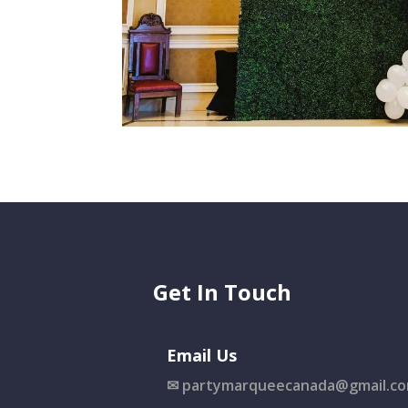
Get In Touch
Email Us
✉
partymarqueecanada@gmail.c