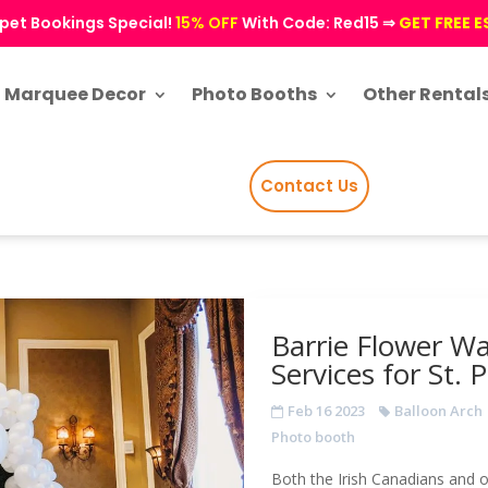
pet Bookings Special!
15% OFF
With Code: Red15 ⇒
GET FREE 
Marquee Decor
Photo Booths
Other Rental
Contact Us
Barrie Flower Wa
Services for St. 
Feb 16 2023
Balloon Arch
Photo booth
Both the Irish Canadians and o