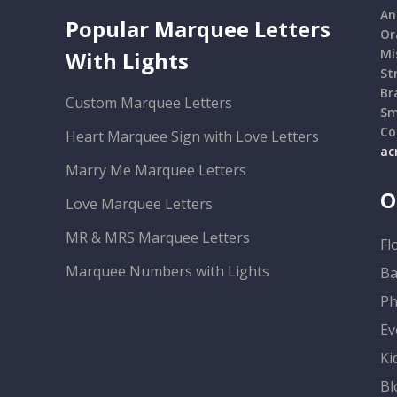
An
Popular Marquee Letters
Or
Mi
With Lights
St
Br
Custom Marquee Letters
Sm
Co
Heart Marquee Sign with Love Letters
ac
Marry Me Marquee Letters
O
Love Marquee Letters
MR & MRS Marquee Letters
Fl
Marquee Numbers with Lights
Ba
Ph
Ev
Ki
Bl