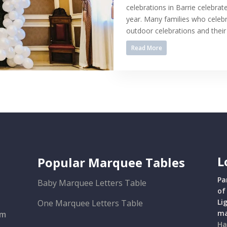
celebrations in Barrie celebrat
year. Many families who celebr
outdoor celebrations and their 
Read More
L
Popular Marquee Tables
Pa
Baby Marquee Letters Table
of
Li
One Marquee Letters Table
ma
om
Ha