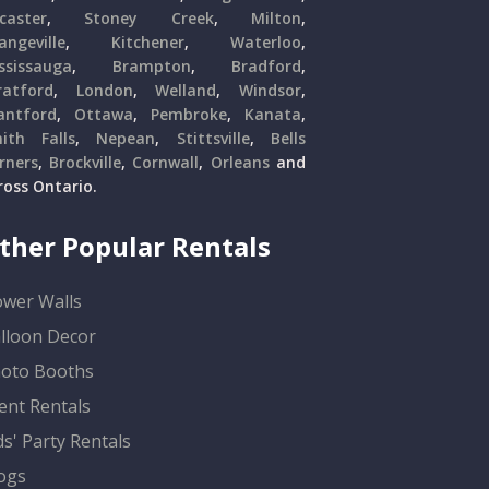
caster
,
Stoney Creek
,
Milton
,
angeville
,
Kitchener
,
Waterloo
,
ssissauga
,
Brampton
,
Bradford
,
ratford
,
London
,
Welland
,
Windsor
,
antford
,
Ottawa
,
Pembroke
,
Kanata
,
ith Falls
,
Nepean
,
Stittsville
,
Bells
rners
,
Brockville
,
Cornwall
,
Orleans
and
ross Ontario.
ther Popular Rentals
ower Walls
lloon Decor
oto Booths
ent Rentals
ds' Party Rentals
ogs