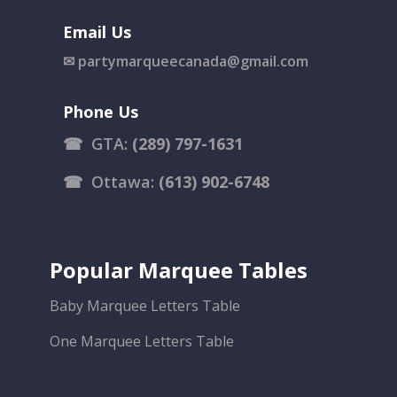
Email Us
✉
partymarqueecanada@gmail.com
Phone Us
☎
GTA:
(289) 797-1631
☎
Ottawa:
(613) 902-6748
Popular Marquee Tables
Baby Marquee Letters Table
One Marquee Letters Table