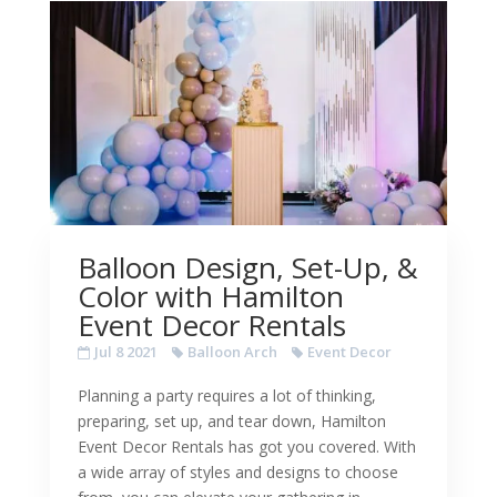
Balloon Design, Set-Up, &
Color with Hamilton
Event Decor Rentals
Jul 8 2021
Balloon Arch
Event Decor
Planning a party requires a lot of thinking,
preparing, set up, and tear down, Hamilton
Event Decor Rentals has got you covered. With
a wide array of styles and designs to choose