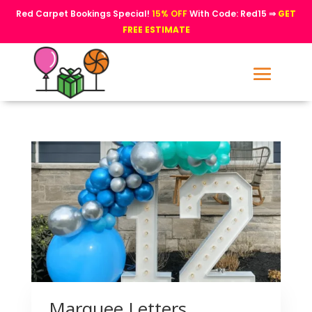
Red Carpet Bookings Special!
15% OFF
With Code: Red15 ⇒
GET
FREE ESTIMATE
Marquee Letters