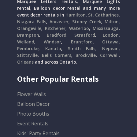
Marquee Letters rentals, Marquee Lights
rental, Balloon decor rental and many more
event decor rentals in
Hamilton
,
St. Catharines
,
Niagara Falls
,
Ancaster
,
Stoney Creek
,
Milton
,
Orangeville
,
Kitchener
,
Waterloo
,
Mississauga
,
Brampton
,
Bradford
,
Stratford
,
London
,
Welland
,
Windsor
,
Brantford
,
Ottawa
,
Pembroke
,
Kanata
,
Smith Falls
,
Nepean
,
Stittsville
,
Bells Corners
,
Brockville
,
Cornwall
,
Orleans
and across Ontario.
Other Popular Rentals
Flower Walls
Balloon Decor
Photo Booths
Event Rentals
Kids' Party Rentals