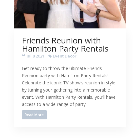
Friends Reunion with
Hamilton Party Rentals
Jul 8 2021
Event Decor
Get ready to throw the ultimate Friends
Reunion party with Hamilton Party Rentals!
Celebrate the iconic TV show’s reunion in style
by turning your gathering into a memorable
event. With Hamilton Party Rentals, you’ll have
access to a wide range of party...
Read More