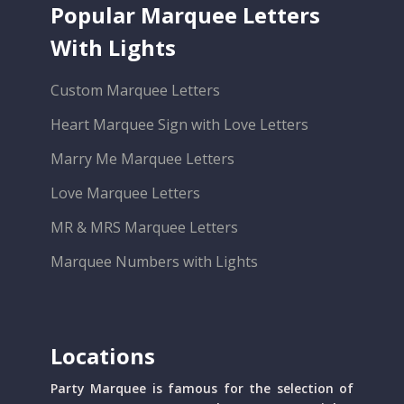
Popular Marquee Letters
With Lights
Custom Marquee Letters
Heart Marquee Sign with Love Letters
Marry Me Marquee Letters
Love Marquee Letters
MR & MRS Marquee Letters
Marquee Numbers with Lights
Locations
Party Marquee is famous for the selection of