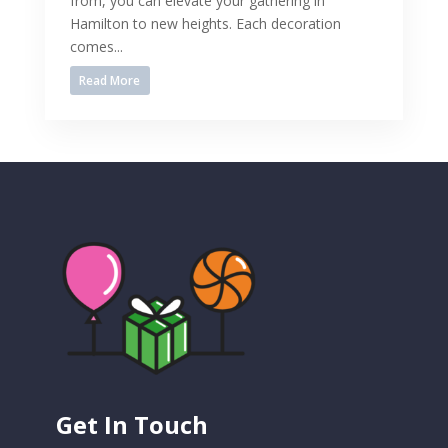
from, you can elevate your gathering in
Hamilton to new heights. Each decoration
comes...
Read More
Get In Touch