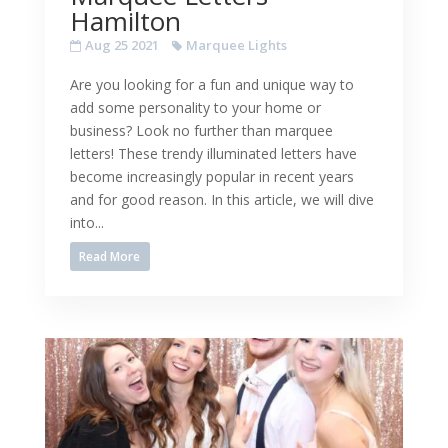
Hamilton
Aug 25 2021
Marquee Lights
Are you looking for a fun and unique way to
add some personality to your home or
business? Look no further than marquee
letters! These trendy illuminated letters have
become increasingly popular in recent years
and for good reason. In this article, we will dive
into...
Read More