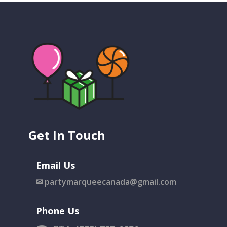
Get In Touch
Email Us
✉
partymarqueecanada@gmail.com
Phone Us