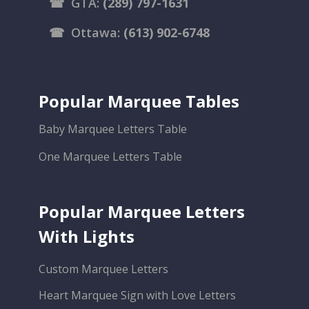
☎
GTA:
(289) 797-1631
☎
Ottawa:
(613) 902-6748
Popular Marquee Tables
Baby Marquee Letters Table
One Marquee Letters Table
Popular Marquee Letters
With Lights
Custom Marquee Letters
Heart Marquee Sign with Love Letters