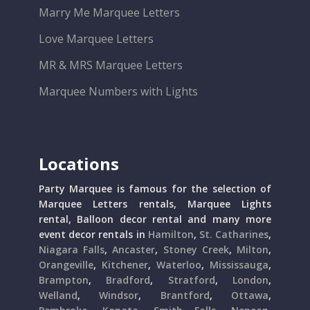
Marry Me Marquee Letters
Love Marquee Letters
MR & MRS Marquee Letters
Marquee Numbers with Lights
Locations
Party Marquee is famous for the selection of
Marquee Letters rentals, Marquee Lights
rental, Balloon decor rental and many more
event decor rentals in
Hamilton
,
St. Catharines
,
Niagara Falls
,
Ancaster
,
Stoney Creek
,
Milton
,
Orangeville
,
Kitchener
,
Waterloo
,
Mississauga
,
Brampton
,
Bradford
,
Stratford
,
London
,
Welland
,
Windsor
,
Brantford
,
Ottawa
,