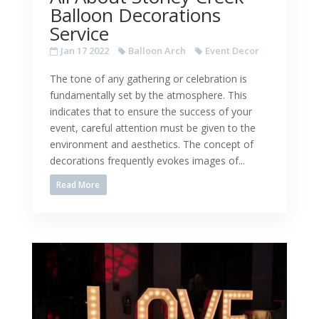
Balloon Decorations
Service
Jan 17 2022
Balloon Arch
Event Decor
The tone of any gathering or celebration is
fundamentally set by the atmosphere. This
indicates that to ensure the success of your
event, careful attention must be given to the
environment and aesthetics. The concept of
decorations frequently evokes images of...
Read More