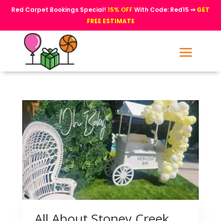
Red Carpet Bookings Special!
15% OFF
With Code: Red15 ⇒
GET
FREE ESTIMATE
All About Stoney Creek