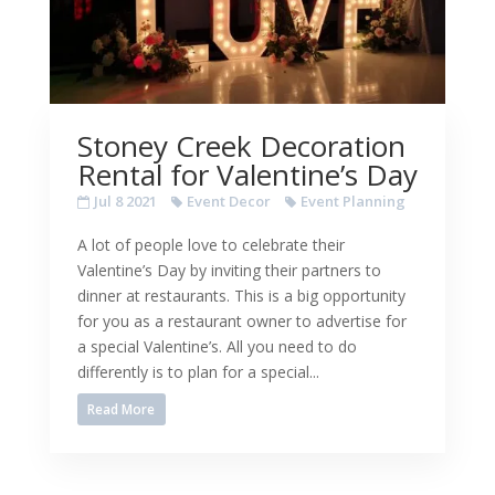
Stoney Creek Decoration
Rental for Valentine’s Day
Jul 8 2021
Event Decor
Event Planning
A lot of people love to celebrate their
Valentine’s Day by inviting their partners to
dinner at restaurants. This is a big opportunity
for you as a restaurant owner to advertise for
a special Valentine’s. All you need to do
differently is to plan for a special...
Read More