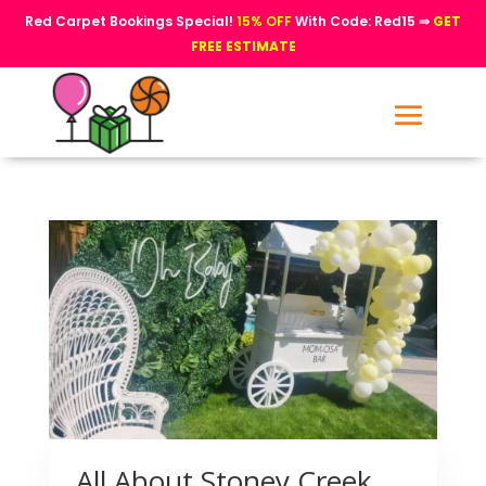
Red Carpet Bookings Special!
15% OFF
With Code: Red15 ⇒
GET
FREE ESTIMATE
All About Stoney Creek