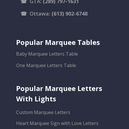
☎
GTA:
(289) 797-1631
☎
Ottawa:
(613) 902-6748
Popular Marquee Tables
Baby Marquee Letters Table
One Marquee Letters Table
Popular Marquee Letters
With Lights
Custom Marquee Letters
Heart Marquee Sign with Love Letters