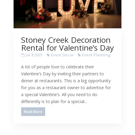
Stoney Creek Decoration
Rental for Valentine’s Day
Jul 8 2021
Event Decor
Event Planning
A lot of people love to celebrate their
Valentine’s Day by inviting their partners to
dinner at restaurants. This is a big opportunity
for you as a restaurant owner to advertise for
a special Valentine’s. All you need to do
differently is to plan for a special...
Read More