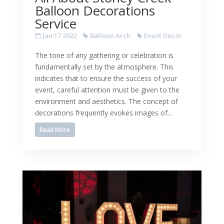
Balloon Decorations
Service
Jan 17 2022
Balloon Arch
Event Decor
The tone of any gathering or celebration is
fundamentally set by the atmosphere. This
indicates that to ensure the success of your
event, careful attention must be given to the
environment and aesthetics. The concept of
decorations frequently evokes images of...
Read More