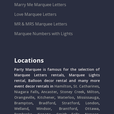
Marry Me Marquee Letters
Love Marquee Letters
MR & MRS Marquee Letters
Marquee Numbers with Lights
Locations
Party Marquee is famous for the selection of
Marquee Letters rentals, Marquee Lights
rental, Balloon decor rental and many more
event decor rentals in
Hamilton
,
St. Catharines
,
Niagara Falls
,
Ancaster
,
Stoney Creek
,
Milton
,
Orangeville
,
Kitchener
,
Waterloo
,
Mississauga
,
Brampton
,
Bradford
,
Stratford
,
London
,
Welland
,
Windsor
,
Brantford
,
Ottawa
,