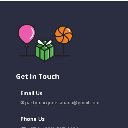
Get In Touch
Email Us
✉
partymarqueecanada@gmail.com
Phone Us