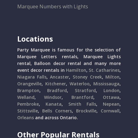
Marquee Numbers with Lights
Locations
Party Marquee is famous for the selection of
Marquee Letters rentals, Marquee Lights
rental, Balloon decor rental and many more
event decor rentals in
Hamilton
,
St. Catharines
,
Niagara Falls
,
Ancaster
,
Stoney Creek
,
Milton
,
Orangeville
,
Kitchener
,
Waterloo
,
Mississauga
,
Brampton
,
Bradford
,
Stratford
,
London
,
Welland
,
Windsor
,
Brantford
,
Ottawa
,
Pembroke
,
Kanata
,
Smith Falls
,
Nepean
,
Stittsville
,
Bells Corners
,
Brockville
,
Cornwall
,
Orleans
and across Ontario.
Other Popular Rentals