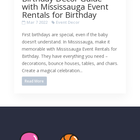
with Mississauga Event
Rentals for Birthday
Mar 7 2022
Event Decor
First birthdays are special, even if the baby
doesn’t understand. In Mississauga, make it
memorable with Mississauga Event Rentals for
Birthday. They have everything you need –
decorations, bounce houses, tables, and chairs.
Create a magical celebration...
Read More