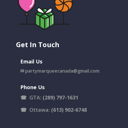
Get In Touch
Email Us
✉
partymarqueecanada@gmail.com
Phone Us
☎
GTA:
(289) 797-1631
☎
Ottawa:
(613) 902-6748