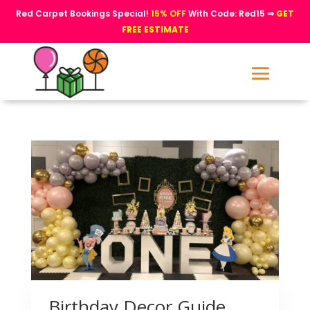
Red Carpet Bookings Special!
15% OFF
With Code: Red15 ⇒
GET
FREE ESTIMATE
Birthday Decor Guide