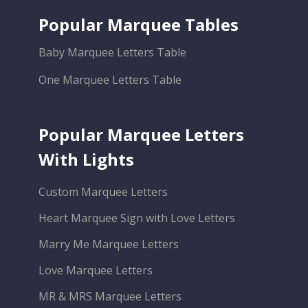
Popular Marquee Tables
Baby Marquee Letters Table
One Marquee Letters Table
Popular Marquee Letters
With Lights
Custom Marquee Letters
Heart Marquee Sign with Love Letters
Marry Me Marquee Letters
Love Marquee Letters
MR & MRS Marquee Letters