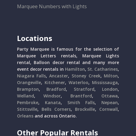
Marquee Numbers with Lights
Locations
Party Marquee is famous for the selection of
Marquee Letters rentals, Marquee Lights
rental, Balloon decor rental and many more
event decor rentals in
Hamilton
,
St. Catharines
,
Niagara Falls
,
Ancaster
,
Stoney Creek
,
Milton
,
Orangeville
,
Kitchener
,
Waterloo
,
Mississauga
,
Brampton
,
Bradford
,
Stratford
,
London
,
Welland
,
Windsor
,
Brantford
,
Ottawa
,
Pembroke
,
Kanata
,
Smith Falls
,
Nepean
,
Stittsville
,
Bells Corners
,
Brockville
,
Cornwall
,
Orleans
and across Ontario.
Other Popular Rentals