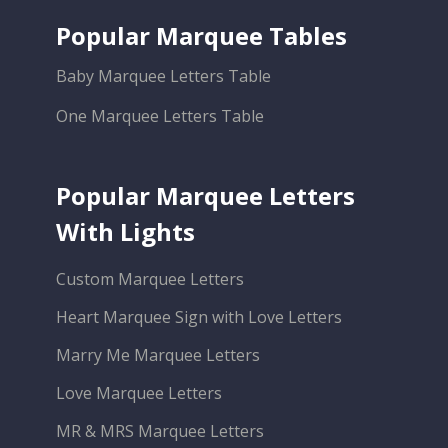
Popular Marquee Tables
Baby Marquee Letters Table
One Marquee Letters Table
Popular Marquee Letters
With Lights
Custom Marquee Letters
Heart Marquee Sign with Love Letters
Marry Me Marquee Letters
Love Marquee Letters
MR & MRS Marquee Letters