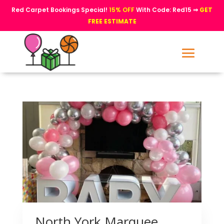
Red Carpet Bookings Special!
15% OFF
With Code: Red15 ⇒
GET
FREE ESTIMATE
North York Marquee