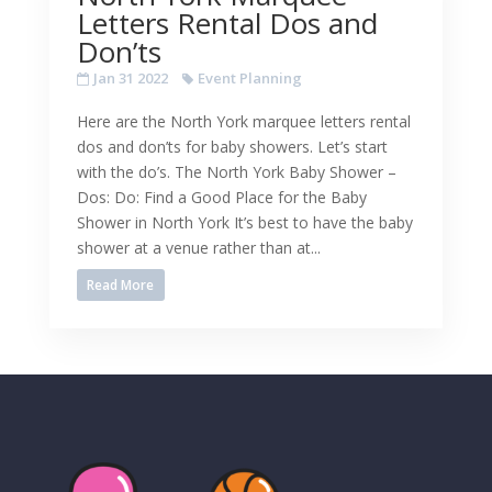
Letters Rental Dos and
Don’ts
Jan 31 2022
Event Planning
Here are the North York marquee letters rental
dos and don’ts for baby showers. Let’s start
with the do’s. The North York Baby Shower –
Dos: Do: Find a Good Place for the Baby
Shower in North York It’s best to have the baby
shower at a venue rather than at...
Read More