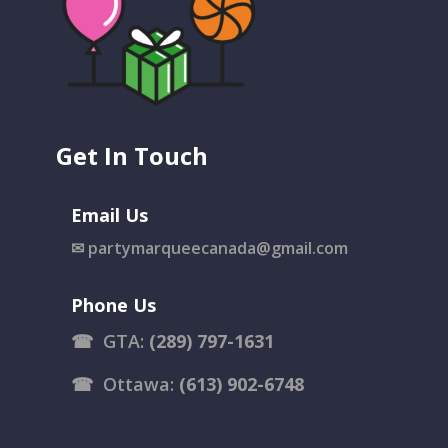
Get In Touch
Email Us
✉
partymarqueecanada@gmail.com
Phone Us
☎
GTA:
(289) 797-1631
☎
Ottawa:
(613) 902-6748