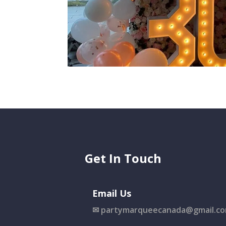
Get In Touch
Email Us
✉
partymarqueecanada@gmail.c