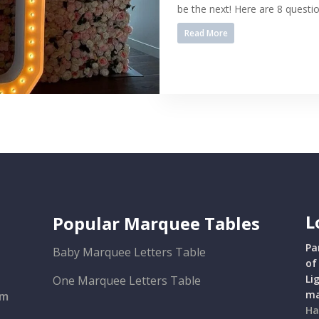
be the next! Here are 8 questio
Read More
L
Popular Marquee Tables
Pa
Baby Marquee Letters Table
of
Li
One Marquee Letters Table
ma
om
Ha