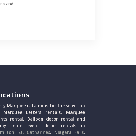
ns and...
ocations
rty Marquee is famous for the selection
 Marquee Letters rentals, Marquee
ghts rental, Balloon decor rental and
ny more event decor rentals in
milton
,
St. Catharines
,
Niagara Falls
,