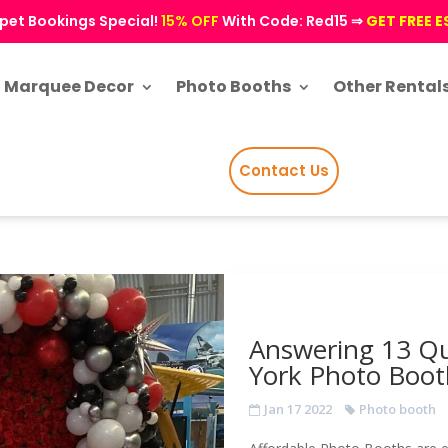
pet Bookings Special!
15% OFF
With Code: Red15 ⇒
GET FREE 
Marquee Decor
Photo Booths
Other Rental
Contact Us
Answering 13 Qu
York Photo Boot
Jan 17 2022
Photo booth