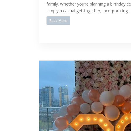
family. Whether you’re planning a birthday ce
simply a casual get-together, incorporating...
Read More