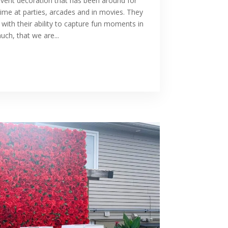
vent decoration that has been around for
ime at parties, arcades and in movies. They
with their ability to capture fun moments in
ch, that we are...