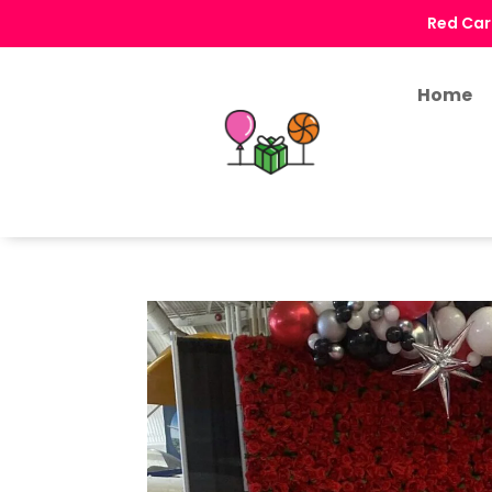
Red Car
Home