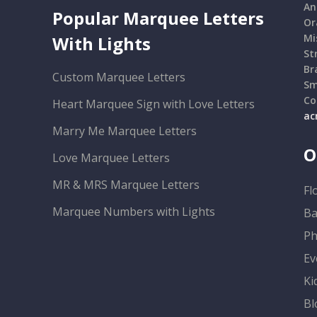
An
Popular Marquee Letters
Or
Mi
With Lights
St
Br
Custom Marquee Letters
Sm
Co
Heart Marquee Sign with Love Letters
ac
Marry Me Marquee Letters
O
Love Marquee Letters
MR & MRS Marquee Letters
Fl
Marquee Numbers with Lights
Ba
Ph
Ev
Ki
Bl