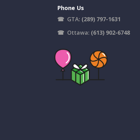
Phone Us
☎
GTA:
(289) 797-1631
☎
Ottawa:
(613) 902-6748