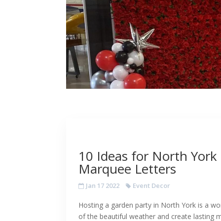
10 Ideas for North York
Marquee Letters
Jan 17 2022
Event Decor
Hosting a garden party in North York is a 
of the beautiful weather and create lasting 