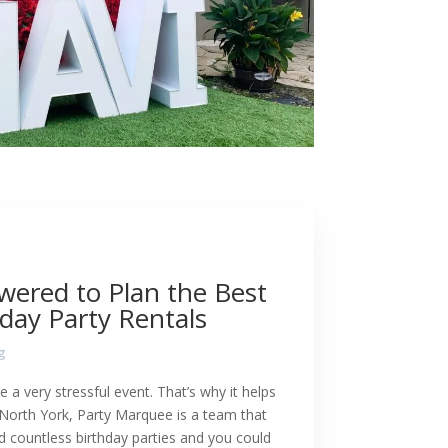
wered to Plan the Best
day Party Rentals
g
e a very stressful event. That’s why it helps
 North York, Party Marquee is a team that
d countless birthday parties and you could