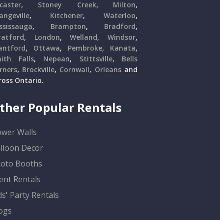
caster
,
Stoney Creek
,
Milton
,
angeville
,
Kitchener
,
Waterloo
,
ssissauga
,
Brampton
,
Bradford
,
ratford
,
London
,
Welland
,
Windsor
,
antford
,
Ottawa
,
Pembroke
,
Kanata
,
ith Falls
,
Nepean
,
Stittsville
,
Bells
rners
,
Brockville
,
Cornwall
,
Orleans
and
ross Ontario.
ther Popular Rentals
ower Walls
lloon Decor
oto Booths
ent Rentals
ds' Party Rentals
ogs