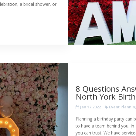
lebration, a bridal shower, or
8 Questions Ans
North York Birth
Jan 17 2022
Event Plannin
Planning a birthday party can b
to have a team behind you. In
you can trust. We have service