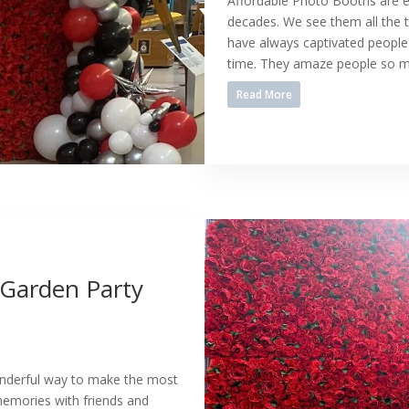
Affordable Photo Booths are e
decades. We see them all the t
have always captivated people 
time. They amaze people so mu
Read More
 Garden Party
wonderful way to make the most
memories with friends and