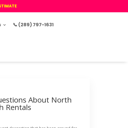
ESTIMATE
s
📞 (289) 797-1631
estions About North
h Rentals