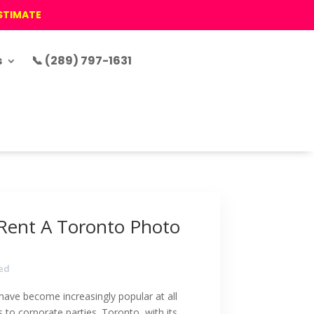
ESTIMATE
s
📞 (289) 797-1631
Rent A Toronto Photo
ed
have become increasingly popular at all
 to corporate parties. Toronto, with its