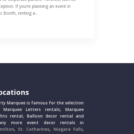
ception. If you’re planning an event in
Booth, renting a...
ocations
rty Marquee is famous for the selection
 Marquee Letters rentals, Marquee
ghts rental, Balloon decor rental and
ny more event decor rentals in
milton
,
St. Catharines
,
Niagara Falls
,