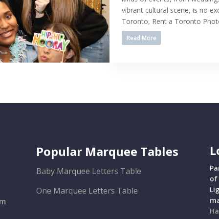
vibrant cultural scene, is no ex
Toronto, Rent a Toronto Photo 
Read More
L
Popular Marquee Tables
Pa
Baby Marquee Letters Table
of
Li
One Marquee Letters Table
ma
om
Ha