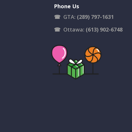
Phone Us
☎
GTA:
(289) 797-1631
☎
Ottawa:
(613) 902-6748