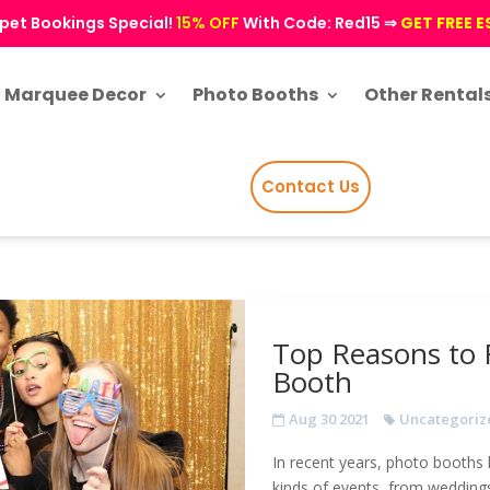
pet Bookings Special!
15% OFF
With Code: Red15 ⇒
GET FREE 
Marquee Decor
Photo Booths
Other Rental
Contact Us
Top Reasons to 
Booth
Aug 30 2021
Uncategoriz
In recent years, photo booths 
kinds of events, from weddings