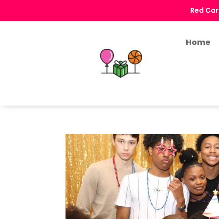
Red Car
Home