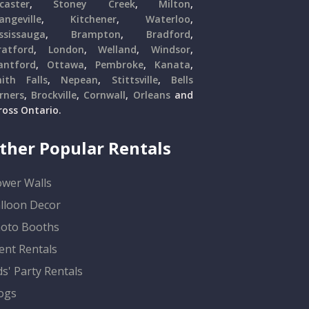
caster
,
Stoney Creek
,
Milton
,
angeville
,
Kitchener
,
Waterloo
,
ssissauga
,
Brampton
,
Bradford
,
ratford
,
London
,
Welland
,
Windsor
,
antford
,
Ottawa
,
Pembroke
,
Kanata
,
ith Falls
,
Nepean
,
Stittsville
,
Bells
rners
,
Brockville
,
Cornwall
,
Orleans
and
ross Ontario.
ther Popular Rentals
ower Walls
lloon Decor
oto Booths
ent Rentals
ds' Party Rentals
ogs