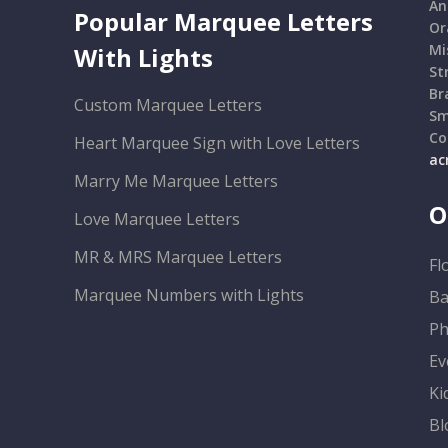
An
Popular Marquee Letters
Or
Mi
With Lights
St
Br
Custom Marquee Letters
Sm
Co
Heart Marquee Sign with Love Letters
ac
Marry Me Marquee Letters
O
Love Marquee Letters
MR & MRS Marquee Letters
Fl
Marquee Numbers with Lights
Ba
Ph
Ev
Ki
Bl