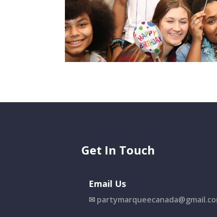
Get In Touch
Email Us
✉
partymarqueecanada@gmail.c